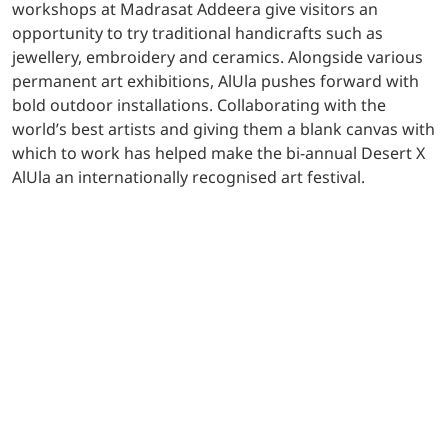
workshops at Madrasat Addeera give visitors an
opportunity to try traditional handicrafts such as
jewellery, embroidery and ceramics. Alongside various
permanent art exhibitions, AlUla pushes forward with
bold outdoor installations. Collaborating with the
world’s best artists and giving them a blank canvas with
which to work has helped make the bi-annual Desert X
AlUla an internationally recognised art festival.
Building huge anticipation in the world’s art community
is Wadi AlFann, a desert gallery in AlUla for major art
pieces from five leading artists. Translating to the
‘Valley of the Arts’, the 65 square kilometre Wadi AlFann
aims to explore how a landscape can not only affect the
artistic output but also impact how the viewer interacts
with the installation placed before them. Backed by the
passion of visionary artistic minds, AlUla’s reputation as
a hugely relevant and progressive global art hub
continues to flourish.