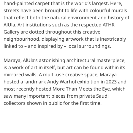
hand-painted carpet that is the world’s largest. Here,
streets have been brought to life with colourful murals
that reflect both the natural environment and history of
AlUla. Art institutions such as the respected ATHR
Gallery are dotted throughout this creative
neighbourhood, displaying artwork that is inextricably
linked to – and inspired by – local surroundings.
Maraya, AlUla’s astonishing architectural masterpiece,
is a work of art in itself, but art can be found within its
mirrored walls. A multi-use creative space, Maraya
hosted a landmark Andy Warhol exhibition in 2023 and
most recently hosted More Than Meets the Eye, which
saw many important pieces from private Saudi
collectors shown in public for the first time.