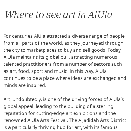
Where to see art in AlUla
For centuries AlUla attracted a diverse range of people
from all parts of the world, as they journeyed through
the city to marketplaces to buy and sell goods. Today,
AlUla maintains its global pull, attracting numerous
talented practitioners from a number of sectors such
as art, food, sport and music. In this way, AlUla
continues to be a place where ideas are exchanged and
minds are inspired.
Art, undoubtedly, is one of the driving forces of AlUla’s
global appeal, leading to the building of a sterling
reputation for cutting-edge art exhibitions and the
renowned AlUla Arts Festival. The AlJadidah Arts District
is a particularly thriving hub for art, with its famous