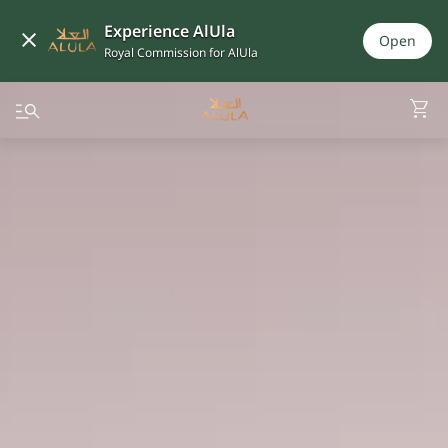
Experience AlUla
Open
Royal Commission for AlUla