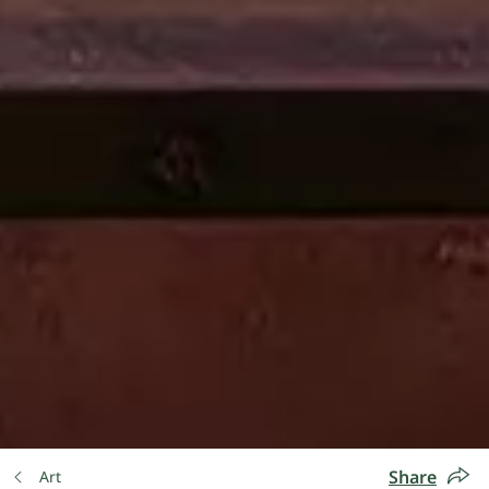
Share
Art