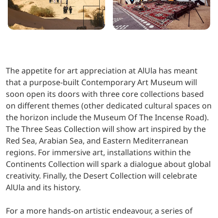
The appetite for art appreciation at AlUla has meant
that a purpose-built Contemporary Art Museum will
soon open its doors with three core collections based
on different themes (other dedicated cultural spaces on
the horizon include the Museum Of The Incense Road).
The Three Seas Collection will show art inspired by the
Red Sea, Arabian Sea, and Eastern Mediterranean
regions. For immersive art, installations within the
Continents Collection will spark a dialogue about global
creativity. Finally, the Desert Collection will celebrate
AlUla and its history.
For a more hands-on artistic endeavour, a series of