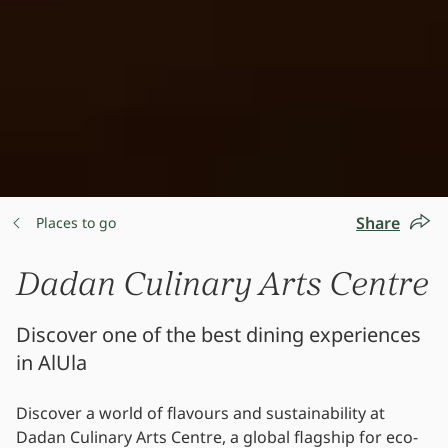
Share
Places to go
Dadan Culinary Arts Centre
Discover one of the best dining experiences
in AlUla
Discover a world of flavours and sustainability at
Dadan Culinary Arts Centre, a global flagship for eco-