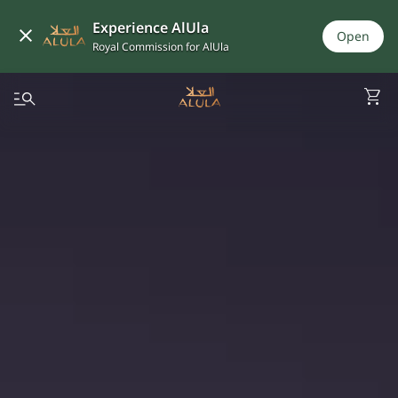
Experience AlUla
Open
Royal Commission for AlUla