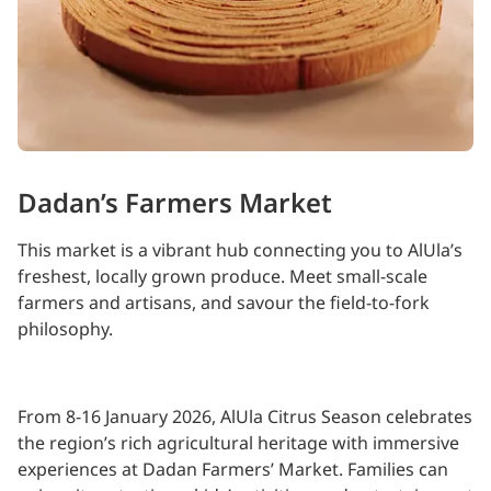
Dadan’s Farmers Market
This market is a vibrant hub connecting you to AlUla’s
freshest, locally grown produce. Meet small-scale
farmers and artisans, and savour the field-to-fork
philosophy.
From 8-16 January 2026, AlUla Citrus Season celebrates
the region’s rich agricultural heritage with immersive
experiences at Dadan Farmers’ Market. Families can