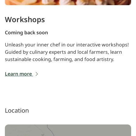
Workshops
Coming back soon
Unleash your inner chef in our interactive workshops!
Guided by culinary experts and local farmers, learn
sustainable cooking, farming, and food artistry.
Learn more
Location