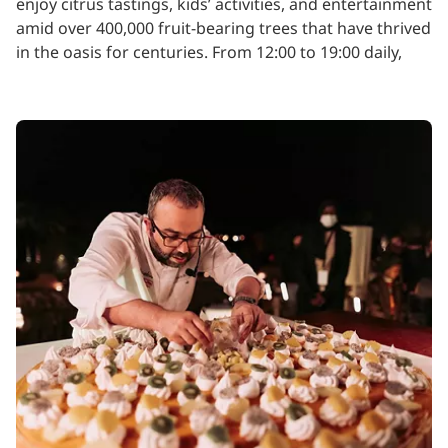
enjoy citrus tastings, kids’ activities, and entertainment
amid over 400,000 fruit-bearing trees that have thrived
in the oasis for centuries. From 12:00 to 19:00 daily,