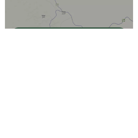
View Map
Dadan Culinary Arts Centre
Get directions