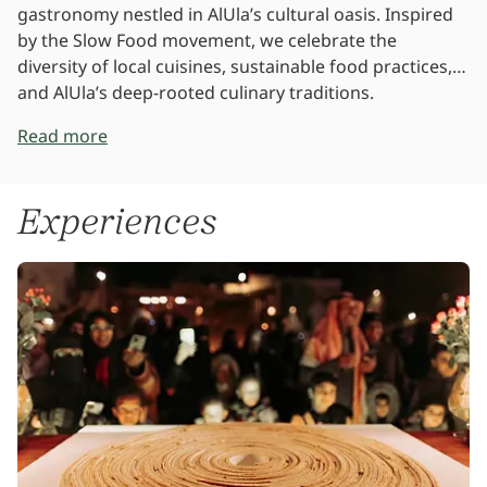
gastronomy nestled in AlUla’s cultural oasis. Inspired
by the Slow Food movement, we celebrate the
diversity of local cuisines, sustainable food practices,
and AlUla’s deep-rooted culinary traditions.
Read more
Experiences