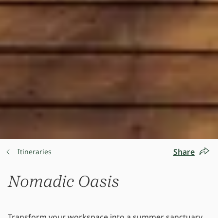
Share
Itineraries
Nomadic Oasis
Transform your workspace into a summer sanctuary