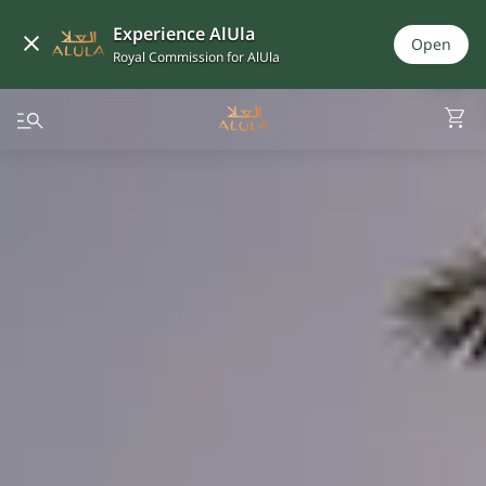
Experience AlUla
Open
Royal Commission for AlUla