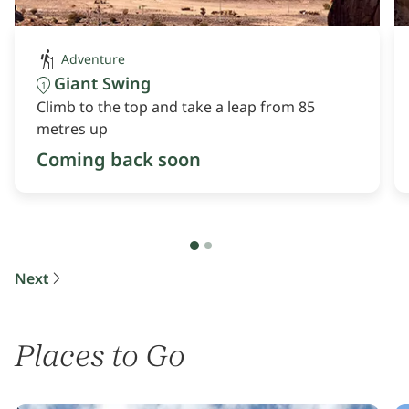
Adventure
Giant Swing
1
Climb to the top and take a leap from 85
metres up
Coming back soon
Next
Places to Go