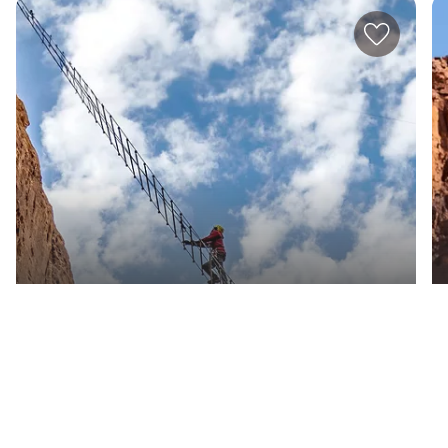
Warrior Group
The AlUla Adventure Hub offers a blend of
action-packed activities in the Arabian desert.