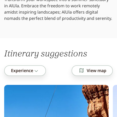
in AlUla. Embrace the freedom to work remotely
amidst inspiring landscapes; AlUla offers digital
nomads the perfect blend of productivity and serenity.
Itinerary suggestions
Experience
View map