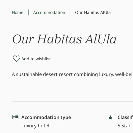
Home
Accommodation
Our Habitas AlUla
Our Habitas AlUla
Add to wishlist
A sustainable desert resort combining luxury, well-b
Accommodation type
Classi
Luxury hotel
5 Star