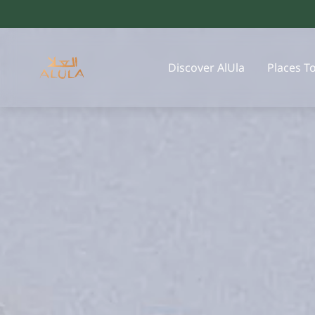
Discover AlUla
Places T