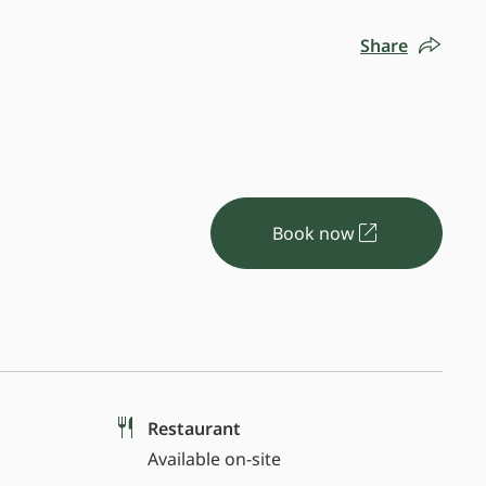
Share
Book now
Restaurant
Available on-site