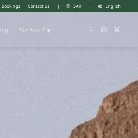
d Bookings
Contact us
SAR
English
Stay
Plan Your Trip