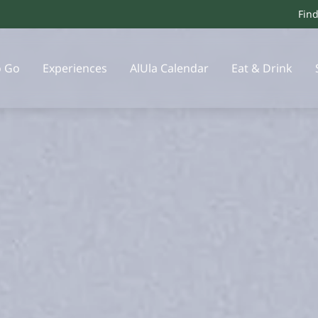
Fin
o Go
Experiences
AlUla Calendar
Eat & Drink