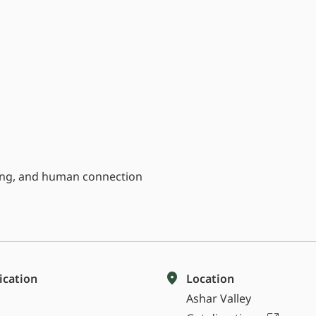
eing, and human connection
fication
Location
Ashar Valley