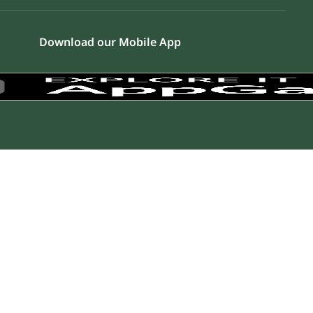
Download our Mobile App
a