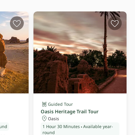
Guided Tour
Oasis Heritage Trail Tour
Oasis
ound
1 Hour
30 Minutes
Available year-
round