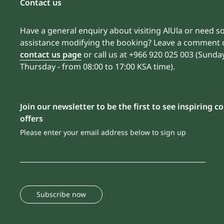
Contact us
Have a general enquiry about visiting AlUla or need 
assistance modifying the booking? Leave a comment 
contact us page
or call us at +966 920 025 003 (Sunda
Thursday - from 08:00 to 17:00 KSA time).
Join our newsletter to be the first to see inspiring 
offers
Please enter your email address below to sign up
Subscribe now