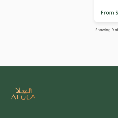
From S
Showing 9 of