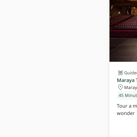
Guide
Maraya 
Maray
45 Minu
Tour a m
wonder