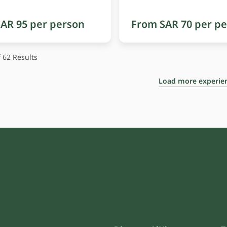
AR 95 per person
From SAR 70 per p
 62
Results
Load more experie