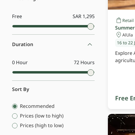
Free
SAR 1,295
Retail
Summer 
AlUla
16 to 22 
Duration
Explore 
agricult
0 Hour
72 Hours
Sort By
Free E
Recommended
Prices (low to high)
Prices (high to low)