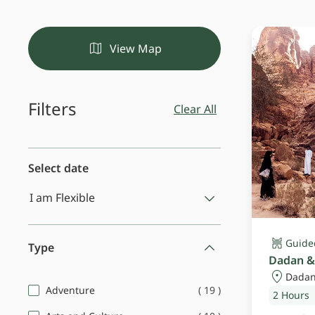
View Map
Filters
Clear All
Select date
Guide
Type
Dadan &
Dadan
(
19
)
Adventure
2 Hours