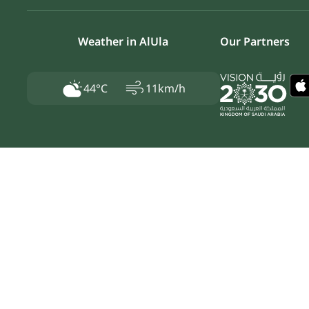
Weather in AlUla
Our Partners
air
44°C
11km/h
Privacy Policy
Secure Usage Policy
Terms & Conditions