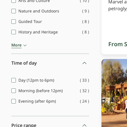
(
10
)
Arts and Culture
Marvel a
petrogl
(
9
)
Nature and Outdoors
(
8
)
Guided Tour
(
8
)
History and Heritage
From S
More
Time of day
(
33
)
Day (12pm to 6pm)
(
32
)
Morning (before 12pm)
(
24
)
Evening (after 6pm)
Price range