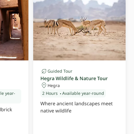
Guided Tour
Hegra Wildlife & Nature Tour
Hegra
le year-
2 Hours
Available year-round
Where ancient landscapes meet
dbrick
native wildlife