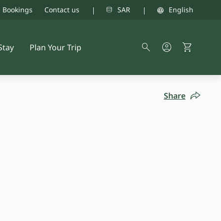
d Bookings
Contact us
SAR
English
Stay
Plan Your Trip
Share