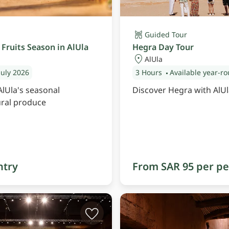
Guided Tour
Fruits Season in AlUla
Hegra Day Tour
AlUla
July 2026
3 Hours
Available year-r
AlUla's seasonal
Discover Hegra with AlUl
ural produce
ntry
From SAR 95 per p