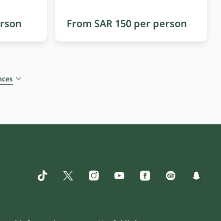
erson
From SAR 150 per person
nces