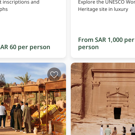
t inscriptions and
Explore the UNESCO Wor
yphs
Heritage site in luxury
From SAR 1,000 per
AR 60 per person
person