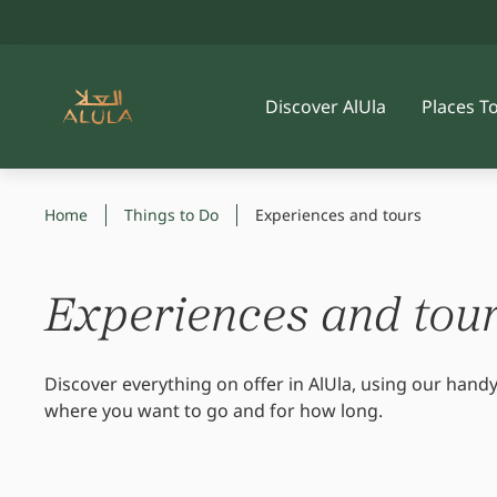
Discover AlUla
Places T
Home
Things to Do
Experiences and tours
Experiences and tou
Discover everything on offer in AlUla, using our handy
where you want to go and for how long.