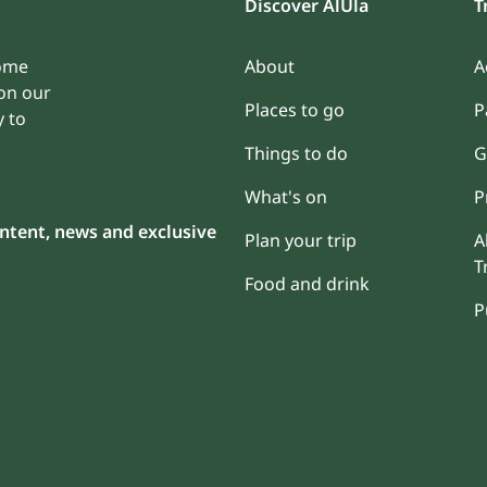
Discover AlUla
T
some
About
A
on our
Places to go
P
y to
Things to do
G
What's on
P
content, news and exclusive
Plan your trip
A
T
Food and drink
P