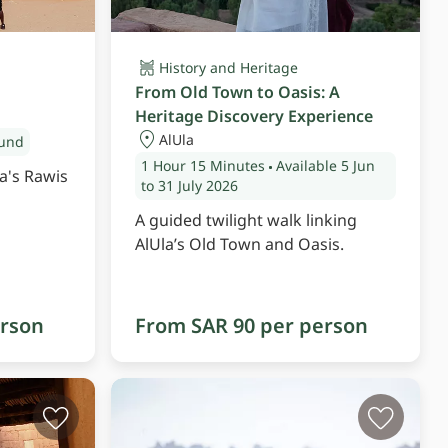
History and Heritage
From Old Town to Oasis: A
Heritage Discovery Experience
AlUla
ound
1 Hour
15 Minutes
Available 5 Jun
a's Rawis
to 31 July 2026
A guided twilight walk linking
AlUla’s Old Town and Oasis.
erson
From SAR 90 per person