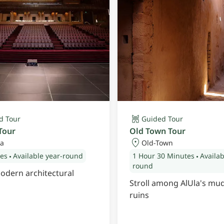
d Tour
Guided Tour
Tour
Old Town Tour
a
Old-Town
tes
Available year-round
1 Hour
30 Minutes
Availab
round
odern architectural
Stroll among AlUla's mu
ruins