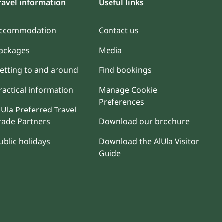
ravel information
Useful links
ccommodation
Contact us
ackages
Media
etting to and around
Find bookings
ractical information
Manage Cookie
Preferences
lUla Preferred Travel
rade Partners
Download our brochure
ublic holidays
Download the AlUla Visitor
Guide