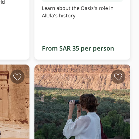
ld
Learn about the Oasis's role in
AlUla's history
From SAR 35 per person