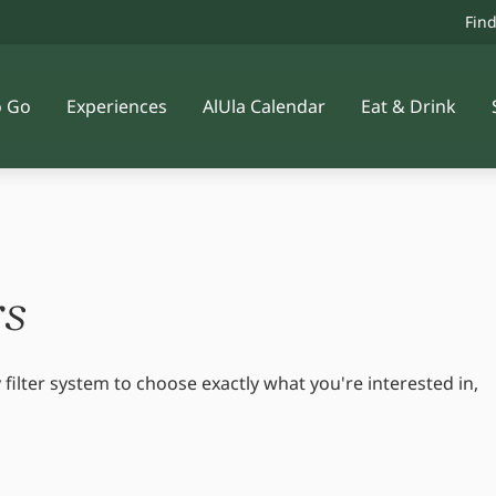
Fin
o Go
Experiences
AlUla Calendar
Eat & Drink
rs
 filter system to choose exactly what you're interested in,