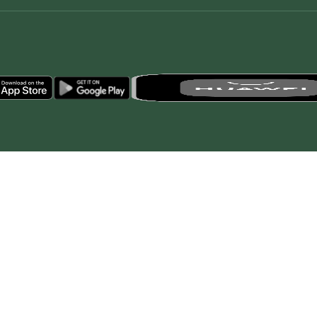
© All rights reserved to Royal Commission for AlUla, Saudi Arabi