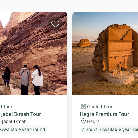
d Tour
Guided Tour
 Jabal Ikmah Tour
Hegra Premium Tour
-Jabal-Ikmah
Hegra
Available year-round
2 Hours
Available year-r