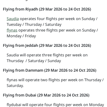
Flying from Riyadh (29 Mar 2026 to 24 Oct 2026)
Saudia
operates four flights per week on Sunday /
Tuesday / Thursday / Saturday
flynas
operates three flights per week on Sunday /
Monday / Friday
Flying from Jeddah (29 Mar 2026 to 24 Oct 2026)
Saudia will operate three flights per week on
Thursday / Saturday / Sunday
Flying from Dammam (29 Mar 2026 to 24 Oct 2026)
flynas will operate two flights per week on Thursday /
Saturday.
Flying from Dubai (29 Mar 2026 to 24 Oct 2026)
flydubai will operate four flights per week on Monday