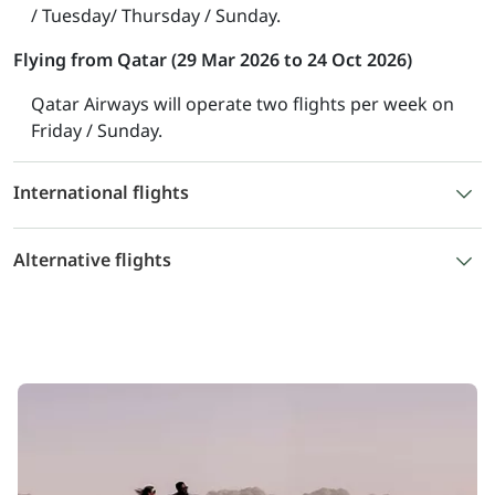
/ Tuesday/ Thursday / Sunday.
Flying from Qatar (29 Mar 2026 to 24 Oct 2026)
Qatar Airways will operate two flights per week on
Friday / Sunday.
International flights
Alternative flights