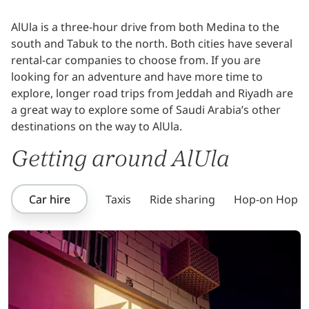
AlUla is a three-hour drive from both Medina to the
south and Tabuk to the north. Both cities have several
rental-car companies to choose from. If you are
looking for an adventure and have more time to
explore, longer road trips from Jeddah and Riyadh are
a great way to explore some of Saudi Arabia’s other
destinations on the way to AlUla.
Getting around AlUla
Car hire
Taxis
Ride sharing
Hop-on Hop-of