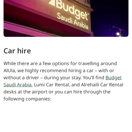
Car hire
While there are a few options for travelling around
AlUla, we highly recommend hiring a car – with or
without a driver – during your stay. You’ll find
Budget
Saudi Arabia
, Lumi Car Rental, and Alrehaili Car Rental
desks at the airport or you can hire through the
following companies:
Lamar Luxury Car Rental +966 558043154 (via
phone or WhatsApp for taxi service) email:
vip_coordinator@lamarltd.sa
Al Wefaq Car Rental Company: +966 590795827