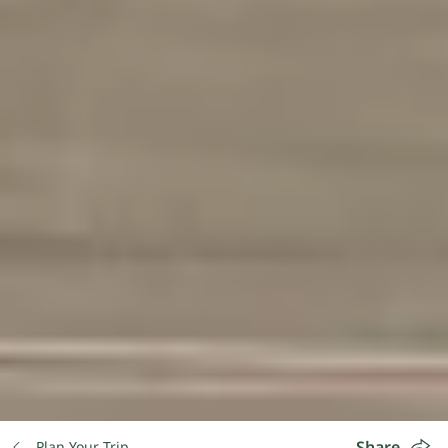
Share
Plan Your Trip