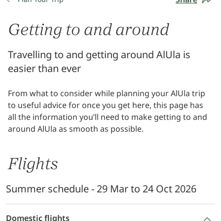
Getting to and around
Travelling to and getting around AlUla is
easier than ever
From what to consider while planning your AlUla trip
to useful advice for once you get here, this page has
all the information you’ll need to make getting to and
around AlUla as smooth as possible.
Flights
Summer schedule - 29 Mar to 24 Oct 2026
Domestic flights