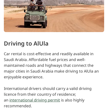
Driving to AlUla
Car rental is cost-effective and readily available in
Saudi Arabia. Affordable fuel prices and well-
maintained roads and highways that connect the
major cities in Saudi Arabia make driving to AlUla an
enjoyable experience.
International drivers should carry a valid driving
licence from their country of residence;
an
international driving permit
is also highly
recommended.