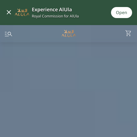
Experience AlUla
Open
Royal Commission for AlUla