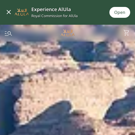
Experience AlUla
Open
Royal Commission for AlUla