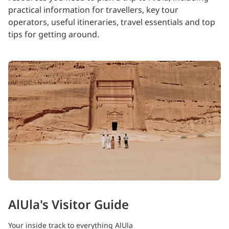
practical information for travellers, key tour
operators, useful itineraries, travel essentials and top
tips for getting around.
AlUla's Visitor Guide
Your inside track to everything AlUla