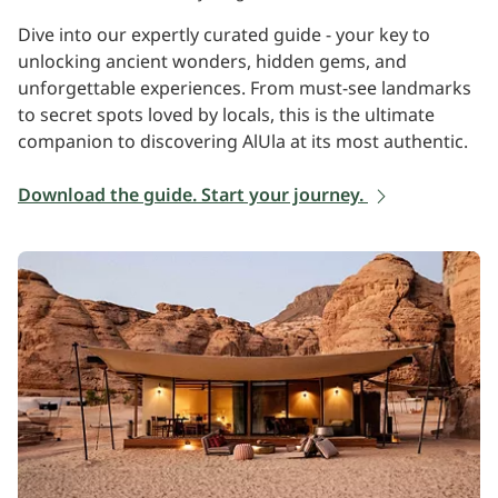
Dive into our expertly curated guide - your key to
unlocking ancient wonders, hidden gems, and
unforgettable experiences. From must-see landmarks
to secret spots loved by locals, this is the ultimate
companion to discovering AlUla at its most authentic.
Download the guide. Start your journey.