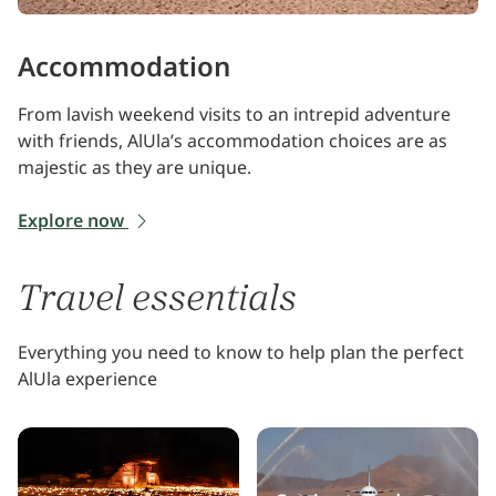
Accommodation
From lavish weekend visits to an intrepid adventure
with friends, AlUla’s accommodation choices are as
majestic as they are unique.
Explore now
Travel essentials
Everything you need to know to help plan the perfect
AlUla experience