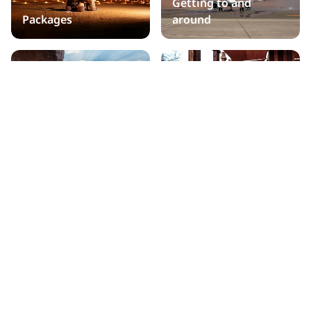
Getting to and
Packages
around
Practical information
Public holidays
Travel Trade Partners