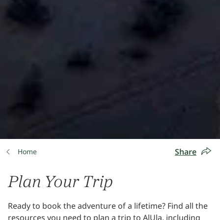
Share
Home
Plan Your Trip
Ready to book the adventure of a lifetime? Find all the
resources you need to plan a trip to AlUla, including