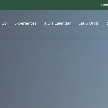
Fin
o Go
Experiences
AlUla Calendar
Eat & Drink