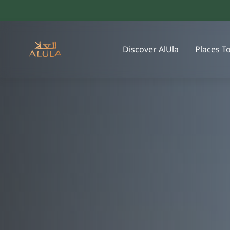
Discover AlUla
Places T