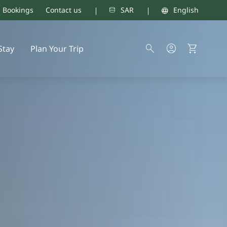
d Bookings
Contact us
SAR
English
Stay
Plan Your Trip