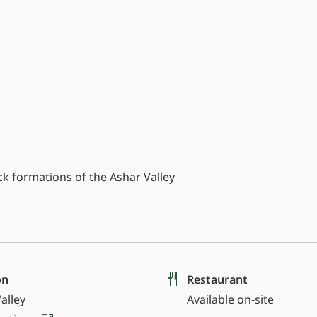
 formations of the Ashar Valley
on
Restaurant
alley
Available on-site