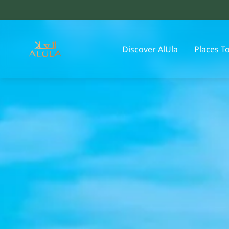
Discover AlUla
Places T