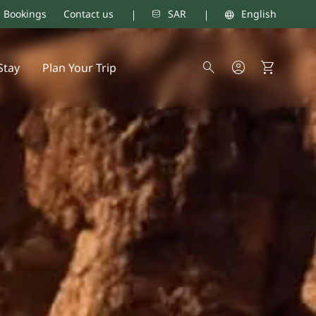
d Bookings
Contact us
SAR
English
Stay
Plan Your Trip