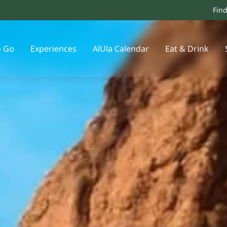
Fin
o Go
Experiences
AlUla Calendar
Eat & Drink