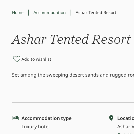
Home
Accommodation
Ashar Tented Resort
Ashar Tented Resort
Add to wishlist
Set among the sweeping desert sands and rugged rock
Accommodation type
Locati
Luxury hotel
Ashar V