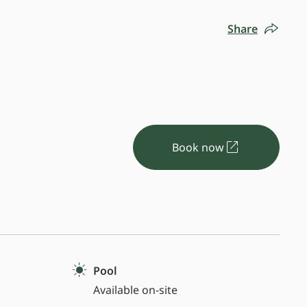
Share
Book now
Pool
Available on-site