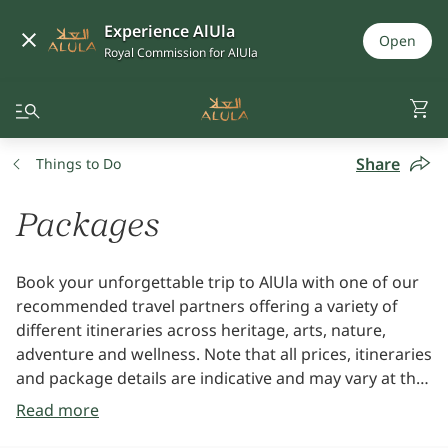
Experience AlUla
Open
Royal Commission for AlUla
Share
Things to Do
Packages
Book your unforgettable trip to AlUla with one of our
recommended travel partners offering a variety of
different itineraries across heritage, arts, nature,
adventure and wellness. Note that all prices, itineraries
and package details are indicative and may vary at the
time of booking. All packages are subject to availability
Read more
and will be booked directly with the travel partner.