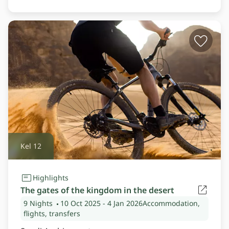
Kel 12
Highlights
The gates of the kingdom in the desert
9 Nights
10 Oct 2025
- 4 Jan 2026
Accommodation,
flights, transfers