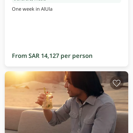
One week in AlUla
From SAR 14,127 per person