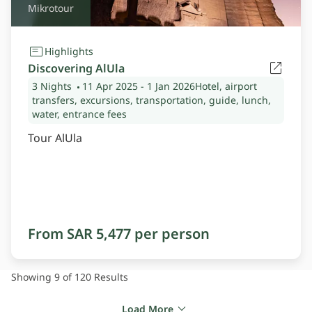
Mikrotour
Highlights
Discovering AlUla
3 Nights
11 Apr 2025
- 1 Jan 2026
Hotel, airport
transfers, excursions, transportation, guide, lunch,
water, entrance fees
Tour AlUla
From SAR 5,477 per person
Showing 9 of 120
Results
Load More