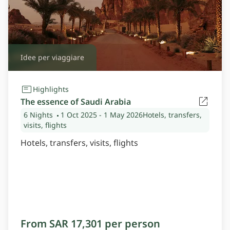
Idee per viaggiare
Highlights
The essence of Saudi Arabia
6 Nights
1 Oct 2025
- 1 May 2026
Hotels, transfers,
visits, flights
Hotels, transfers, visits, flights
From SAR 17,301 per person