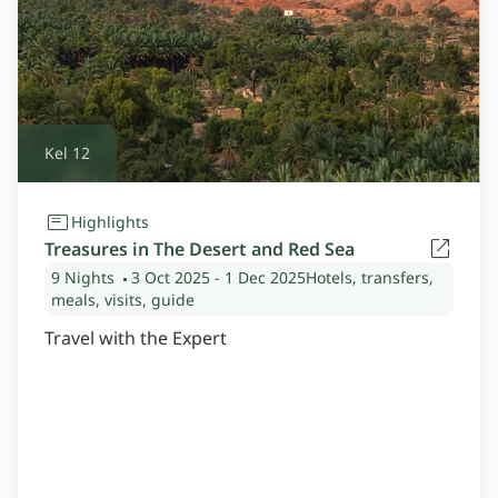
Kel 12
Highlights
Treasures in The Desert and Red Sea
9 Nights
3 Oct 2025
- 1 Dec 2025
Hotels, transfers,
meals, visits, guide
Travel with the Expert