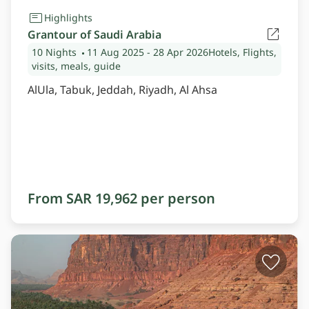
Highlights
Grantour of Saudi Arabia
10 Nights
11 Aug 2025
- 28 Apr 2026
Hotels, Flights,
visits, meals, guide
AlUla, Tabuk, Jeddah, Riyadh, Al Ahsa
From SAR 19,962 per person