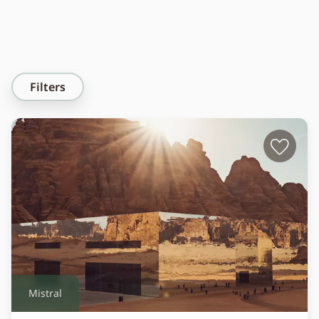
Filters
Mistral