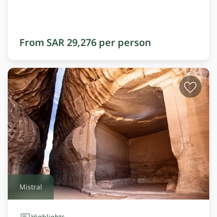
From SAR 29,276 per person
Mistral
Highlights