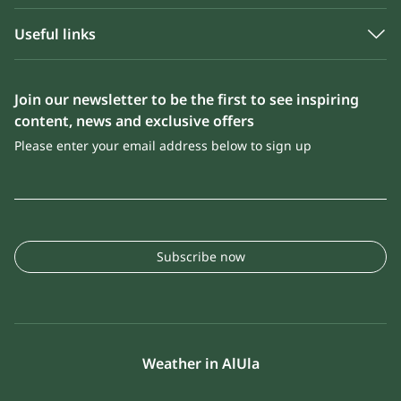
Useful links
Join our newsletter to be the first to see inspiring
content, news and exclusive offers
Please enter your email address below to sign up
Subscribe now
Weather in AlUla