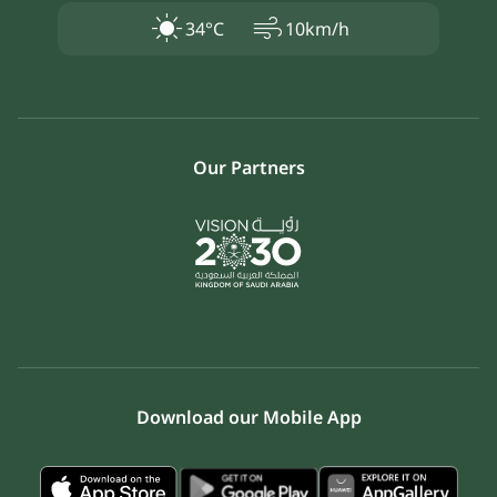
air
34°C
10km/h
Our Partners
Download our Mobile App