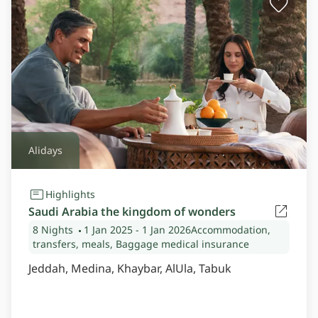
Alidays
Highlights
Saudi Arabia the kingdom of wonders
8 Nights
1 Jan 2025
- 1 Jan 2026
Accommodation,
transfers, meals, Baggage medical insurance
Jeddah, Medina, Khaybar, AlUla, Tabuk