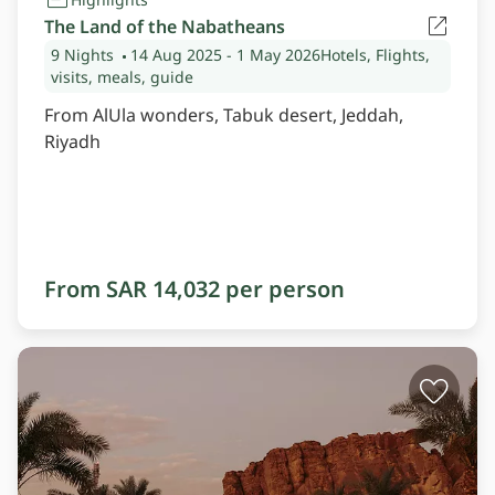
The Land of the Nabatheans
9 Nights
14 Aug 2025
- 1 May 2026
Hotels, Flights,
visits, meals, guide
From AlUla wonders, Tabuk desert, Jeddah,
Riyadh
From SAR 14,032 per person