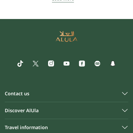
Contact us
Discover AlUla
Travel information