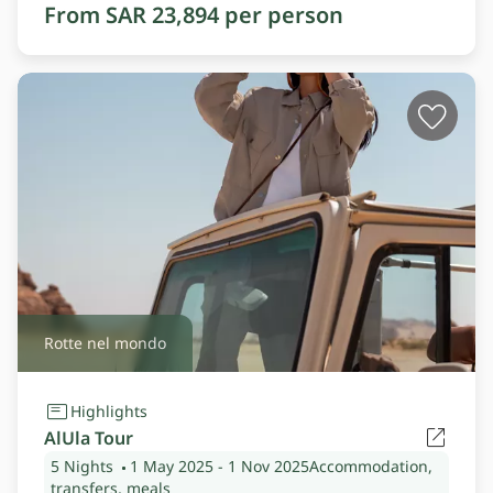
From SAR 23,894 per person
Rotte nel mondo
Highlights
AlUla Tour
5 Nights
1 May 2025
- 1 Nov 2025
Accommodation,
transfers, meals