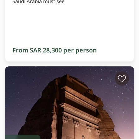
Saudi Arabia must see
From SAR 28,300 per person