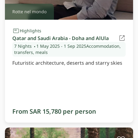
Rotte nel mondo
Highlights
Qatar and Saudi Arabia - Doha and AlUla
7 Nights
1 May 2025
- 1 Sep 2025
Accommodation,
transfers, meals
Futuristic architecture, deserts and starry skies
From SAR 15,780 per person