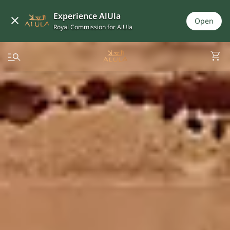
Experience AlUla
Open
Royal Commission for AlUla