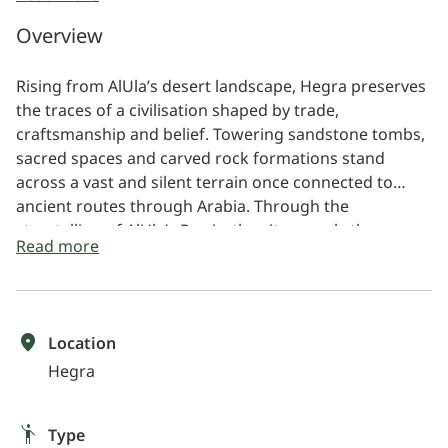
View intricate tomb facades and ancient rock
Overview
carvings
Learn about the legacy of the Nabataean civilisation
Rising from AlUla’s desert landscape, Hegra preserves
the traces of a civilisation shaped by trade,
craftsmanship and belief. Towering sandstone tombs,
sacred spaces and carved rock formations stand
across a vast and silent terrain once connected to
ancient routes through Arabia. Through the
storytelling of AlUla’s Rawis, the site reveals the
Read more
human histories, cultural memory and enduring
legacy carried within Hegra’s monumental landscape.
Location
Hegra
Type