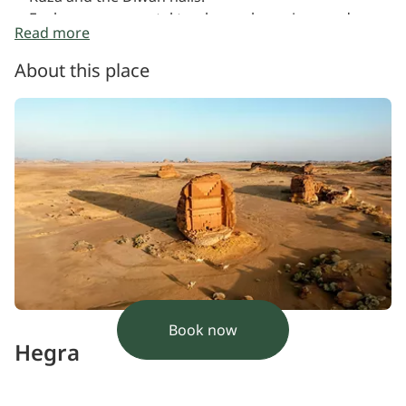
Explore monumental tombs, rock carvings and
Read more
sacred spaces
Hear stories and historical insights throughout the
About this place
journey
Book now
Hegra
Saudi Arabia's first UNESCO World Heritage Site