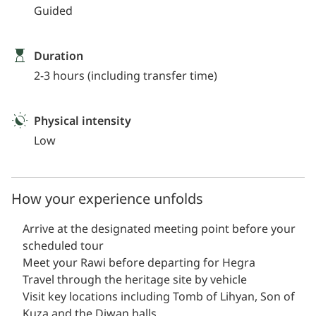
Guided
Duration
2-3 hours (including transfer time)
Physical intensity
Low
How your experience unfolds
Arrive at the designated meeting point before your
scheduled tour
Meet your Rawi before departing for Hegra
Travel through the heritage site by vehicle
Visit key locations including Tomb of Lihyan, Son of
Kuza and the Diwan halls.