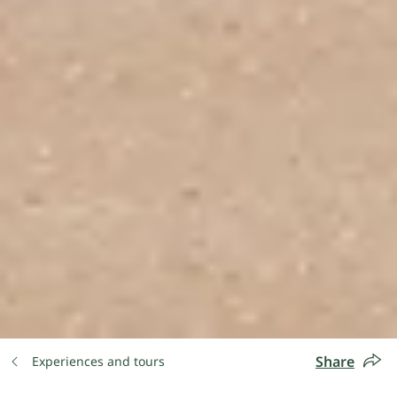
Share
Experiences and tours