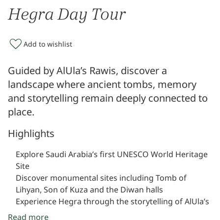
Hegra Day Tour
Add to wishlist
Guided by AlUla’s Rawis, discover a
landscape where ancient tombs, memory
and storytelling remain deeply connected to
place.
Highlights
Explore Saudi Arabia’s first UNESCO World Heritage
Site
Discover monumental sites including Tomb of
Lihyan, Son of Kuza and the Diwan halls
Experience Hegra through the storytelling of AlUla’s
Rawis
Read more