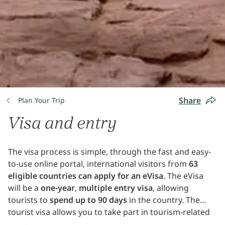
Share
Plan Your Trip
Visa and entry
The visa process is simple, through the fast and easy-
to-use online portal, international visitors from
63
eligible countries can apply for an eVisa
. The eVisa
will be a
one-year
,
multiple entry visa
, allowing
tourists to
spend up to 90 days
in the country. The
tourist visa allows you to take part in tourism-related
activities, and excludes other activities such as