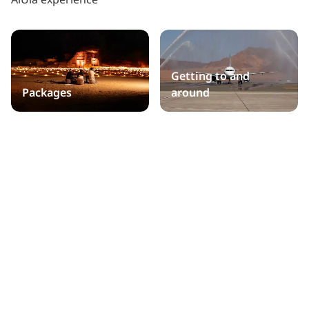
Getting to and
Packages
around
Practical information
Public holidays
Accommodation