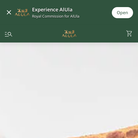
Experience AlUla
Open
Royal Commission for AlUla