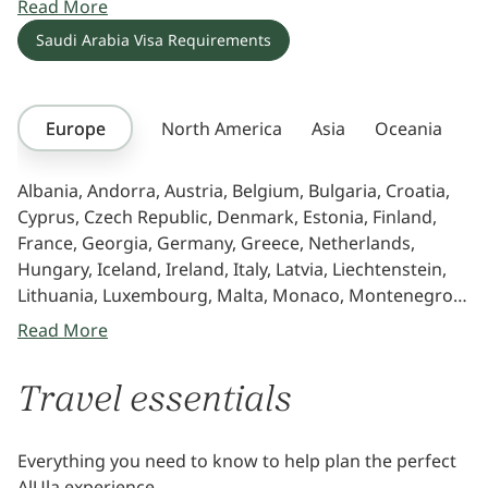
Read More
studying. If your country is not in the list, contact the
Saudi Arabia Visa Requirements
nearest Saudi Arabia embassy.
Europe
North America
Asia
Oceania
Af
Albania, Andorra, Austria, Belgium, Bulgaria, Croatia,
Cyprus, Czech Republic, Denmark, Estonia, Finland,
France, Georgia, Germany, Greece, Netherlands,
Hungary, Iceland, Ireland, Italy, Latvia, Liechtenstein,
Lithuania, Luxembourg, Malta, Monaco, Montenegro,
Norway, Poland, Portugal, Romania, Russia, San
Read More
Marino, Slovakia, Slovenia, Spain, Sweden, Switzerland,
Ukraine, United Kingdom
Travel essentials
Everything you need to know to help plan the perfect
AlUla experience