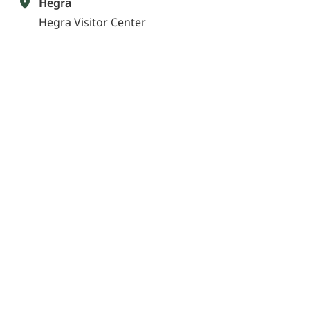
Hegra
Hegra Visitor Center
Get directions
Know before you go
Insights to help make Hegra part of your AlUla
experience
What is the best way to explore Hegra?
Can I walk inside the tombs?
What will I see on a tour of Hegra?