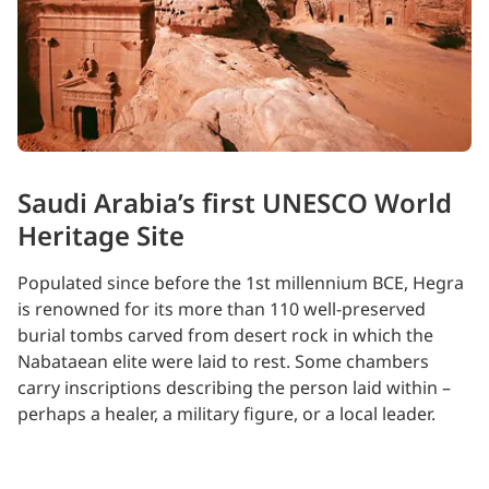
Saudi Arabia’s first UNESCO World
Heritage Site
Populated since before the 1st millennium BCE, Hegra
is renowned for its more than 110 well-preserved
burial tombs carved from desert rock in which the
Nabataean elite were laid to rest. Some chambers
carry inscriptions describing the person laid within –
perhaps a healer, a military figure, or a local leader.