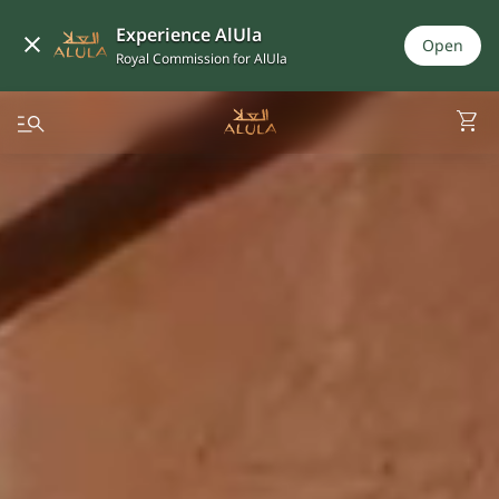
Experience AlUla
Open
Royal Commission for AlUla