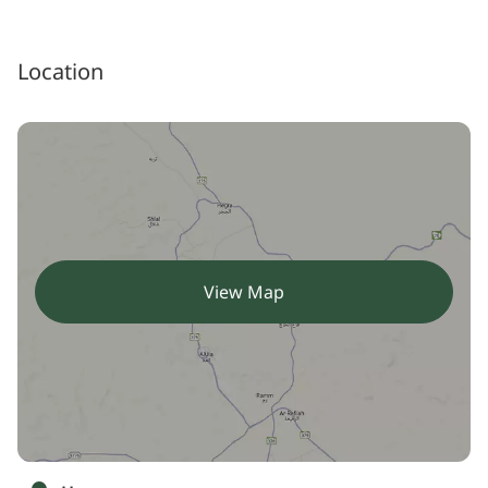
Location
View Map