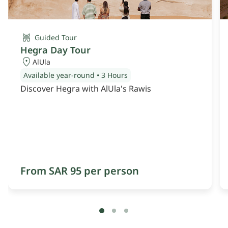
Guided Tour
Hegra Day Tour
AlUla
Available year-round
•
3 Hours
Discover Hegra with AlUla's Rawis
From SAR 95 per person