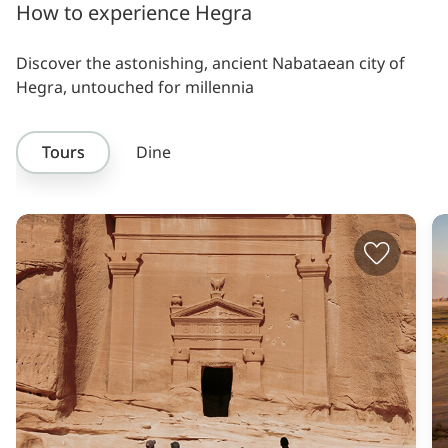
How to experience Hegra
Discover the astonishing, ancient Nabataean city of
Hegra, untouched for millennia
Tours
Dine