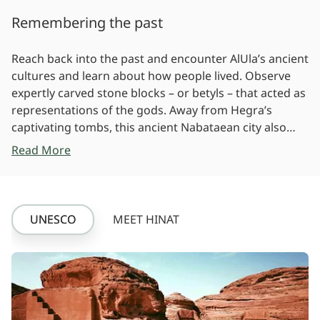
Remembering the past
Reach back into the past and encounter AlUla’s ancient
cultures and learn about how people lived. Observe
expertly carved stone blocks – or betyls – that acted as
representations of the gods. Away from Hegra’s
captivating tombs, this ancient Nabataean city also
boasts examples of ancient engineering and
Read More
craftsmanship such as wells and stone-lined water
channels. Defensive walls, gates and towers that once
encircled the city show the Roman influence at Hegra.
UNESCO
MEET HINAT