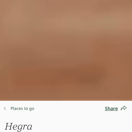
Share
Places to go
Hegra