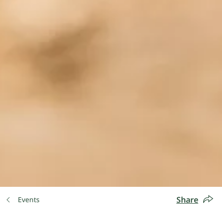
Share
Events