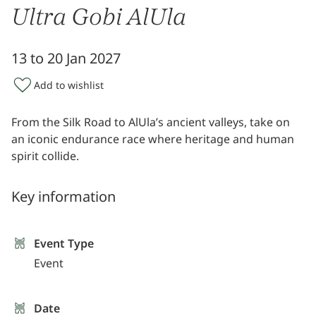
Ultra Gobi AlUla
13 to 20 Jan 2027
Add to wishlist
From the Silk Road to AlUla’s ancient valleys, take on
an iconic endurance race where heritage and human
spirit collide.
Key information
Event Type
Event
Date