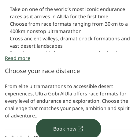
Take on one of the world’s most iconic endurance
races as it arrives in AlUla for the first time
Choose from race formats ranging from 30km to a
400km nonstop ultramarathon
Cross ancient valleys, dramatic rock formations and
vast desert landscapes
Experience world-class race support, checkpoints
Read more
and logistics
Choose your race distance
From elite ultramarathons to accessible desert
experiences, Ultra Gobi AlUla offers race formats for
every level of endurance and exploration. Choose the
challenge that matches your pace, ambition and spirit
of adventure..
Book now