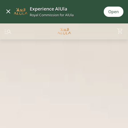
Experience AlUla
Open
Royal Commission for AlUla