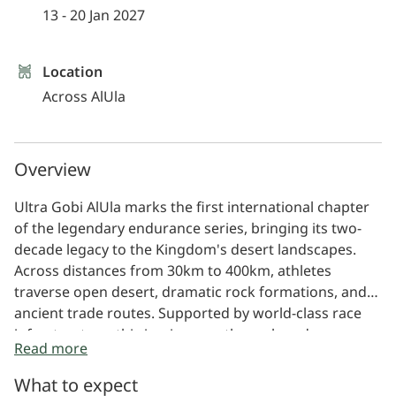
13 - 20 Jan 2027
Location
Across AlUla
Overview
Ultra Gobi AlUla marks the first international chapter
of the legendary endurance series, bringing its two-
decade legacy to the Kingdom's desert landscapes.
Across distances from 30km to 400km, athletes
traverse open desert, dramatic rock formations, and
ancient trade routes. Supported by world-class race
infrastructure, this is a journey through endurance,
Read more
history, and place.
What to expect