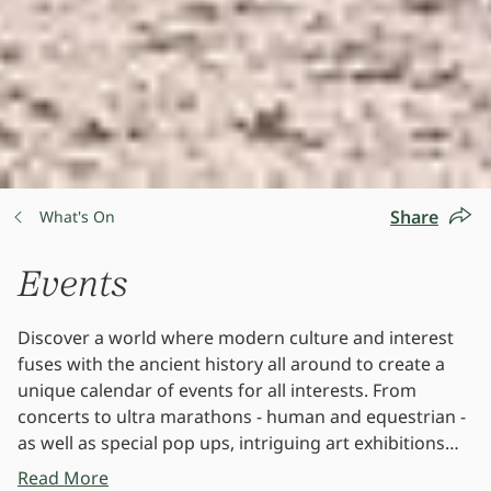
Share
What's On
Events
Discover a world where modern culture and interest
fuses with the ancient history all around to create a
unique calendar of events for all interests. From
concerts to ultra marathons - human and equestrian -
as well as special pop ups, intriguing art exhibitions
and so much more.
Read More