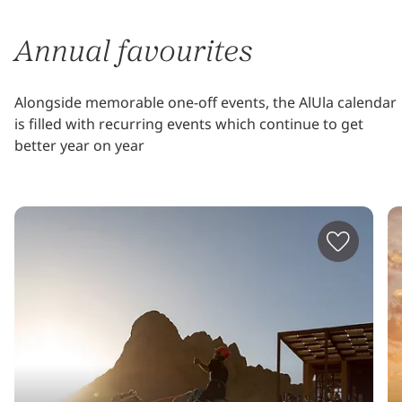
Annual favourites
Alongside memorable one-off events, the AlUla calendar
is filled with recurring events which continue to get
better year on year