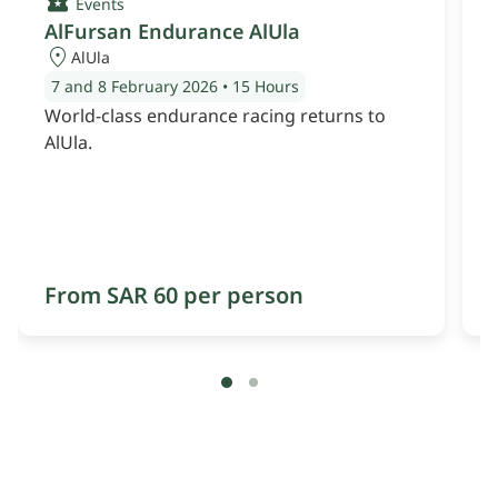
Events
AlFursan Endurance AlUla
AlUla
7 and 8 February 2026
•
15 Hours
World-class endurance racing returns to
AlUla.
From SAR 60 per person