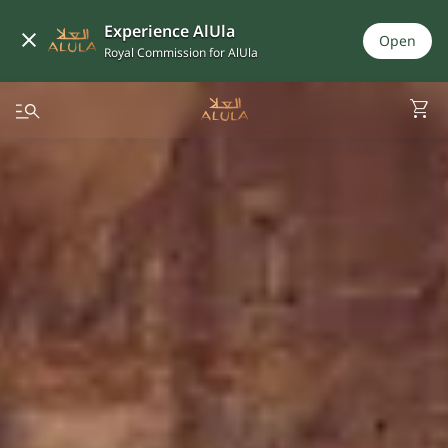
Experience AlUla
Open
Royal Commission for AlUla