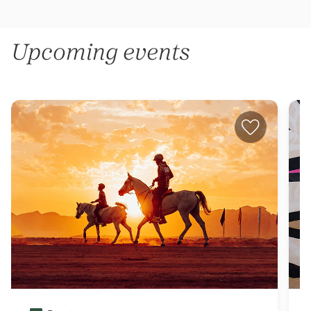
Upcoming events