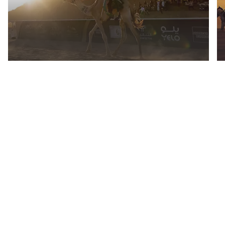
AlUla Camel Cup
Everything you need to
know