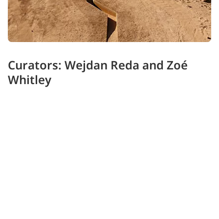
Curators: Wejdan Reda and Zoé
Whitley
Saudi Wejdan Reda, founder of Sahaba and Associate
Director at Diriyah Biennale Foundation, joins London-
based Zoé Whitley OBE, known for acclaimed projects
from the Venice Biennale to Alserkal Avenue - offering
rich global and regional perspectives.