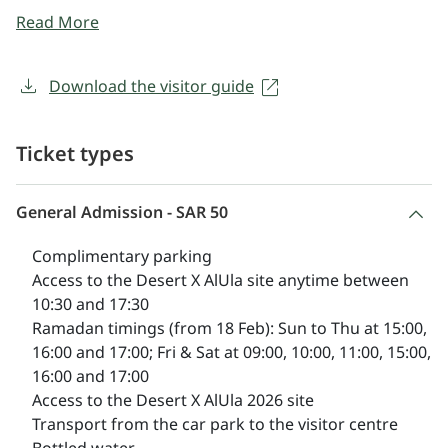
artists respond to AlUla’s unique landscape, history,
Read More
and culture. A vibrant programme of tours and events
invites deeper engagement, continuing to build AlUla’s
legacy as a global destination for art in the landscape.
Download the visitor guide
Desert X can be enjoyed in a variety of ways, including
on foot - self-guided, or as part of a public or private
Ticket types
guided tour - or in the comfort of an open-top car.
General Admission - SAR 50
Complimentary parking
Access to the Desert X AlUla site anytime between
10:30 and 17:30
Ramadan timings
(from 18 Feb): Sun to Thu at 15:00,
16:00 and 17:00; Fri & Sat at 09:00, 10:00, 11:00, 15:00,
16:00 and 17:00
Access to the Desert X AlUla 2026 site
Transport from the car park to the visitor centre