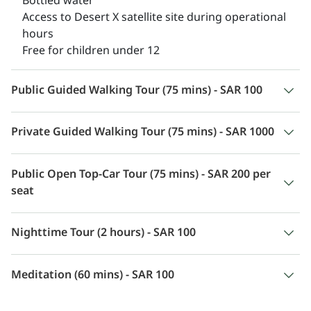
Bottled water
Access to Desert X satellite site during operational
hours
Free for children under 12
Public Guided Walking Tour (75 mins) - SAR 100
Private Guided Walking Tour (75 mins) - SAR 1000
Public Open Top-Car Tour (75 mins) - SAR 200 per
seat
Nighttime Tour (2 hours) - SAR 100
Meditation (60 mins) - SAR 100