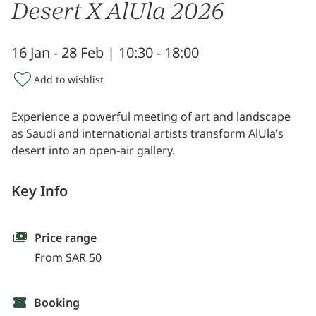
Desert X AlUla 2026
16 Jan - 28 Feb | 10:30 - 18:00
Add to wishlist
Experience a powerful meeting of art and landscape
as Saudi and international artists transform AlUla’s
desert into an open-air gallery.
Key Info
Price range
From SAR 50
Booking