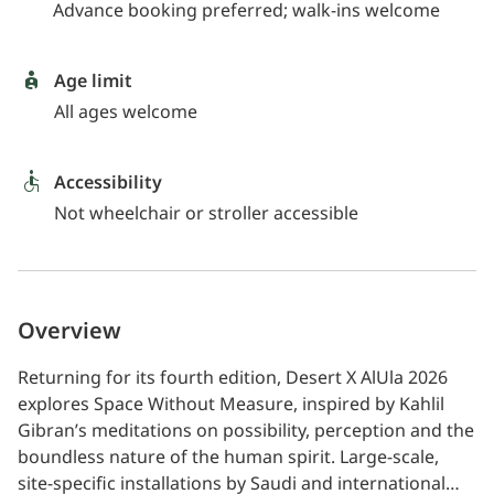
Advance booking preferred; walk-ins welcome
Age limit
All ages welcome
Accessibility
Not wheelchair or stroller accessible
Overview
Returning for its fourth edition, Desert X AlUla 2026
explores Space Without Measure, inspired by Kahlil
Gibran’s meditations on possibility, perception and the
boundless nature of the human spirit. Large-scale,
site-specific installations by Saudi and international