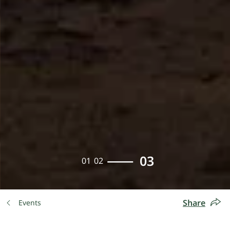
03
01
02
Share
Events