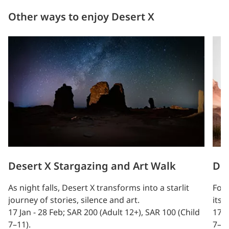
Other ways to enjoy Desert X
Desert X Stargazing and Art Walk
Des
As night falls, Desert X transforms into a starlit
Foll
journey of stories, silence and art.
itse
17 Jan - 28 Feb; SAR 200 (Adult 12+), SAR 100 (Child
17 J
7–11).
7–11