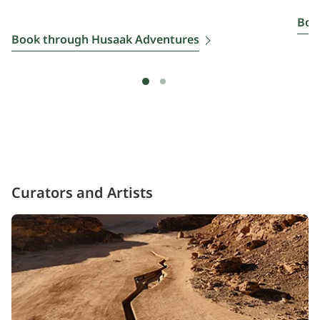
Boo
Book through Husaak Adventures
Curators and Artists