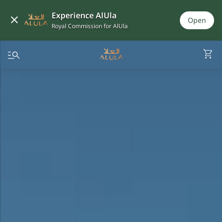
Experience AlUla
Open
Royal Commission for AlUla