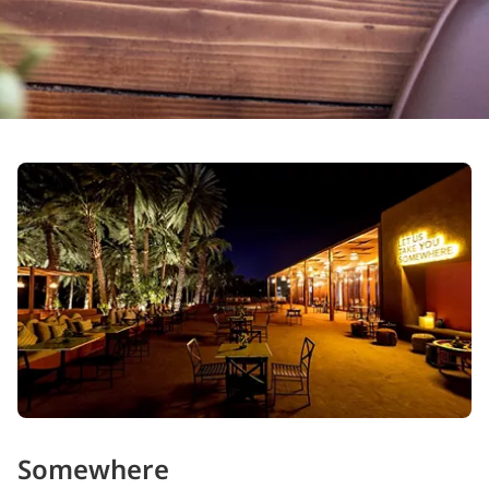
Somewhere