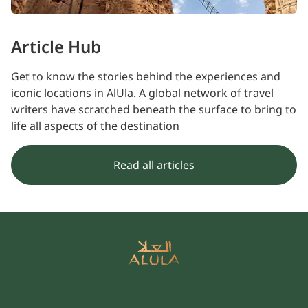
Article Hub
Get to know the stories behind the experiences and
iconic locations in AlUla. A global network of travel
writers have scratched beneath the surface to bring to
life all aspects of the destination
Read all articles