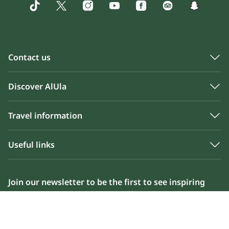
Contact us
Discover AlUla
Travel information
Useful links
Join our newsletter to be the first to see inspiring
content, news and exclusive offers
Please enter your email address below to sign up