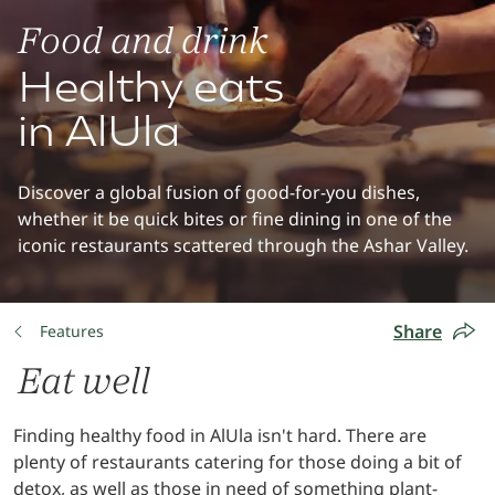
Food and drink
Healthy eats
in AlUla
Discover a global fusion of good-for-you dishes,
whether it be quick bites or fine dining in one of the
iconic restaurants scattered through the Ashar Valley.
Share
Features
Eat well
Finding healthy food in AlUla isn't hard. There are
plenty of restaurants catering for those doing a bit of
detox, as well as those in need of something plant-