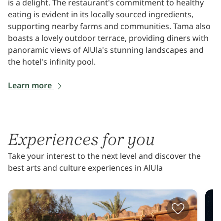
is a delight. The restaurant's commitment to healthy
eating is evident in its locally sourced ingredients,
supporting nearby farms and communities. Tama also
boasts a lovely outdoor terrace, providing diners with
panoramic views of AlUla's stunning landscapes and
the hotel's infinity pool.
Learn more
Experiences for you
Take your interest to the next level and discover the
best arts and culture experiences in AlUla