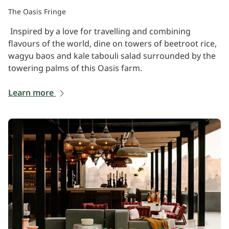
The Oasis Fringe
Inspired by a love for travelling and combining
flavours of the world, dine on towers of beetroot rice,
wagyu baos and kale tabouli salad surrounded by the
towering palms of this Oasis farm.
Learn more