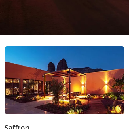
Saffron