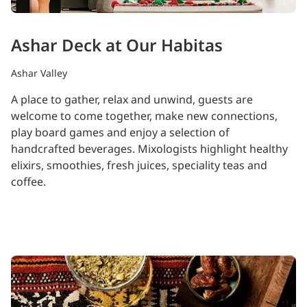
Ashar Deck at Our Habitas
Ashar Valley
A place to gather, relax and unwind, guests are
welcome to come together, make new connections,
play board games and enjoy a selection of
handcrafted beverages. Mixologists highlight healthy
elixirs, smoothies, fresh juices, speciality teas and
coffee.