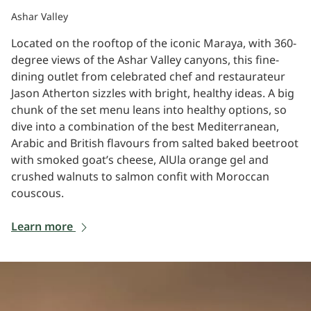
Ashar Valley
Located on the rooftop of the iconic Maraya, with 360-
degree views of the Ashar Valley canyons, this fine-
dining outlet from celebrated chef and restaurateur
Jason Atherton sizzles with bright, healthy ideas. A big
chunk of the set menu leans into healthy options, so
dive into a combination of the best Mediterranean,
Arabic and British flavours from salted baked beetroot
with smoked goat’s cheese, AlUla orange gel and
crushed walnuts to salmon confit with Moroccan
couscous.
Learn more