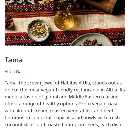
Tama
AlUla Oasis
Tama, the crown jewel of Habitas AlUla, stands out as
one of the most vegan-friendly restaurants in AlUla. Its
menu, a fusion of global and Middle Eastern cuisine,
offers a range of healthy options. From vegan toast
with almond cream, roasted vegetables, and beet
hummus to colourful tropical salad bowls with fresh
coconut slices and toasted pumpkin seeds, each dish