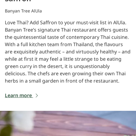
Banyan Tree AlUla
Love Thai? Add Saffron to your must-visit list in AlUla.
Banyan Tree’s signature Thai restaurant offers guests
the quintessential taste of contemporary Thai cuisine.
With a full kitchen team from Thailand, the flavours
are exquisitely authentic – and virtuously healthy – and
while at first it may feel a little strange to be eating
green curry in the desert, it is unquestionably
delicious. The chefs are even growing their own Thai
herbs in a small garden in front of the restaurant.
Learn more