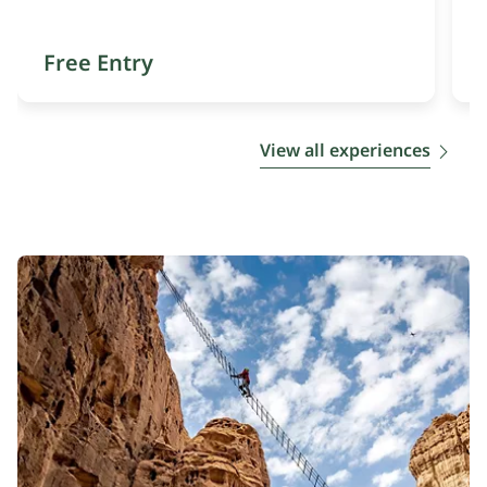
Free Entry
View all experiences