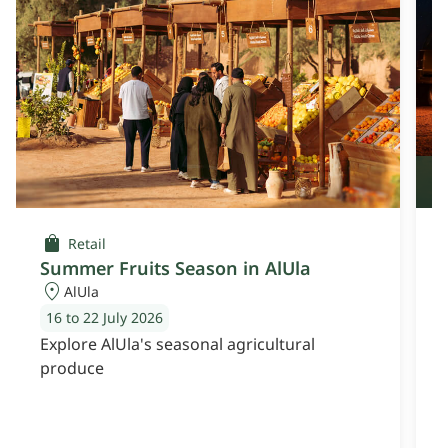
O
Retail
Summer Fruits Season in AlUla
AlUla
16 to 22 July 2026
Explore AlUla's seasonal agricultural
E
produce