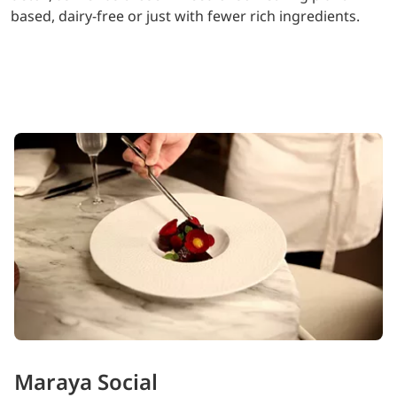
based, dairy-free or just with fewer rich ingredients.
Maraya Social