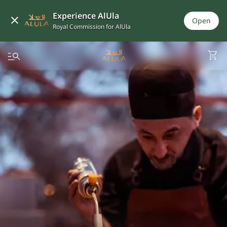
Experience AlUla
Open
Royal Commission for AlUla