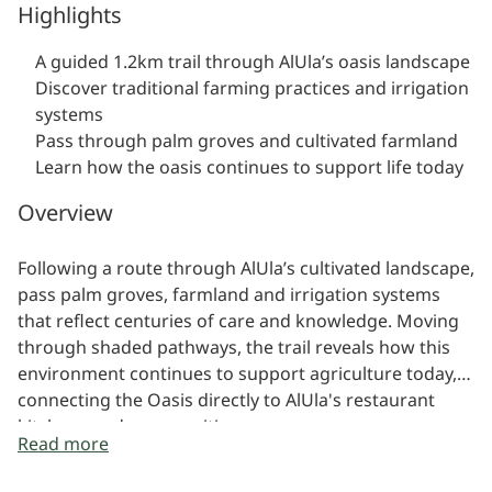
Highlights
A guided 1.2km trail through AlUla’s oasis landscape
Discover traditional farming practices and irrigation
systems
Pass through palm groves and cultivated farmland
Learn how the oasis continues to support life today
Overview
Following a route through AlUla’s cultivated landscape,
pass palm groves, farmland and irrigation systems
that reflect centuries of care and knowledge. Moving
through shaded pathways, the trail reveals how this
environment continues to support agriculture today,
connecting the Oasis directly to AlUla's restaurant
kitchens and communities.
Read more