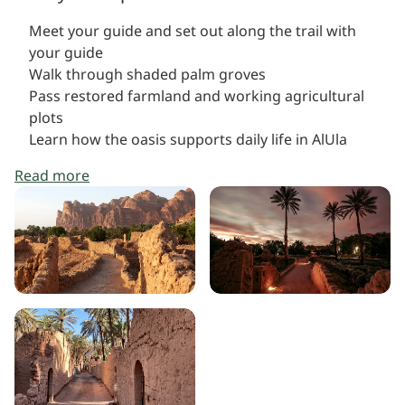
Meet your guide and set out along the trail with
your guide
Walk through shaded palm groves
Pass restored farmland and working agricultural
plots
Learn how the oasis supports daily life in AlUla
Read more