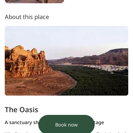
About this place
The Oasis
A sanctuary shaped by nature and heritage
Book now