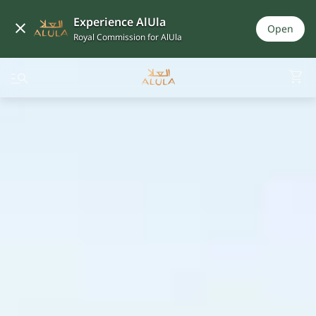
Experience AlUla
Open
Royal Commission for AlUla