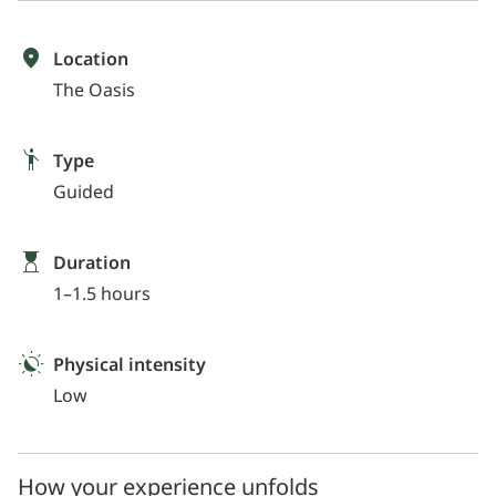
Location
The Oasis
Type
Guided
Duration
1–1.5 hours
Physical intensity
Low
How your experience unfolds