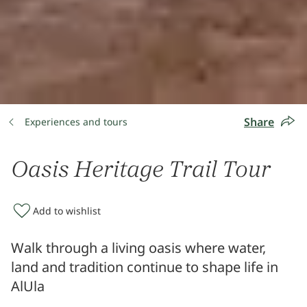
Share
Experiences and tours
Oasis Heritage Trail Tour
Add to wishlist
Walk through a living oasis where water,
land and tradition continue to shape life in
AlUla