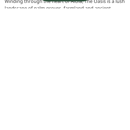
Winding through the heart of AlUla, The Oasis is a lush
landscape of palm groves, farmland and ancient
waterways. Long central to life in the valley, it remains
a place of culture, agriculture and quiet discovery,
offering a deeper connection to AlUla’s living heritage.
Learn more
Experience location
View Map