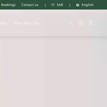
d Bookings
Contact us
SAR
English
Stay
Plan Your Trip