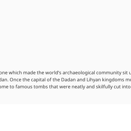
 one which made the world’s archaeological community sit 
adan. Once the capital of the Dadan and Lihyan kingdoms m
home to famous tombs that were neatly and skilfully cut into