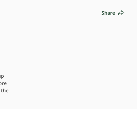
Share
up
ore
 the