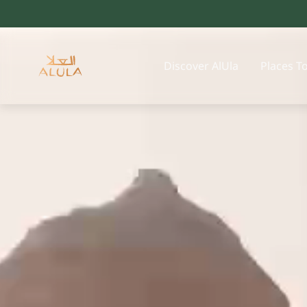
Discover AlUla
Places T