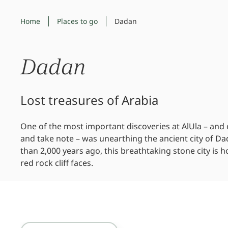
Home
Places to go
Dadan
Dadan
Lost treasures of Arabia
One of the most important discoveries at AlUla – and
and take note – was unearthing the ancient city of D
than 2,000 years ago, this breathtaking stone city is 
red rock cliff faces.