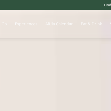
Fin
o Go
Experiences
AlUla Calendar
Eat & Drink