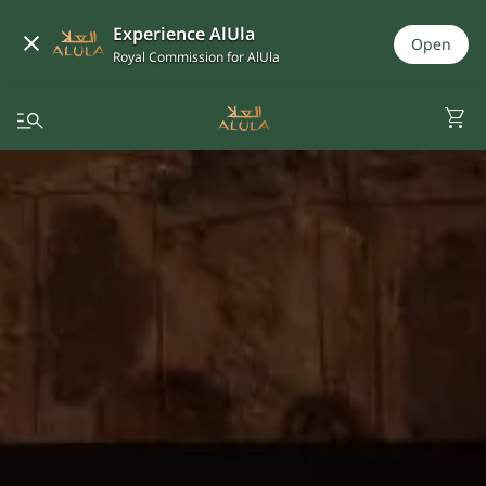
Experience AlUla
Open
Royal Commission for AlUla