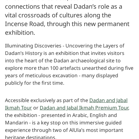
connections that reveal Dadan’s role as a
vital crossroads of cultures along the
Incense Road, through this new permanent
exhibition.
Illuminating Discoveries - Uncovering the Layers of
Dadan’s History is an exhibition that invites visitors
into the heart of the Dadan archaeological site to
explore more than 100 artefacts unearthed during five
years of meticulous excavation - many displayed
publicly for the first time.
Accessible exclusively as part of the
Dadan and Jabal
Ikmah Tour
or
Dadan and Jabal Ikmah Premium Tour
,
the exhibition - presented in Arabic, English and
Mandarin - is a key stop on this immersive guided
experience through two of AlUla’s most important
heritage destinations.