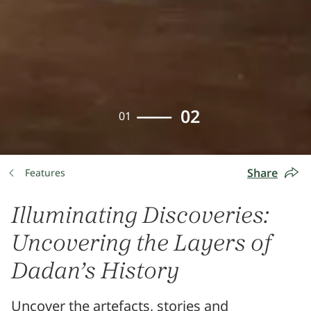
02
01
Share
Features
Illuminating Discoveries:
Uncovering the Layers of
Dadan’s History
Uncover the artefacts, stories and