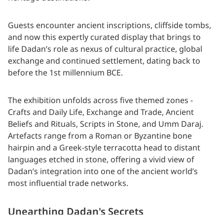
Guests encounter ancient inscriptions, cliffside tombs,
and now this expertly curated display that brings to
life Dadan’s role as nexus of cultural practice, global
exchange and continued settlement, dating back to
before the 1st millennium BCE.
The exhibition unfolds across five themed zones -
Crafts and Daily Life, Exchange and Trade, Ancient
Beliefs and Rituals, Scripts in Stone, and Umm Daraj.
Artefacts range from a Roman or Byzantine bone
hairpin and a Greek-style terracotta head to distant
languages etched in stone, offering a vivid view of
Dadan’s integration into one of the ancient world’s
most influential trade networks.
Unearthing Dadan's Secrets