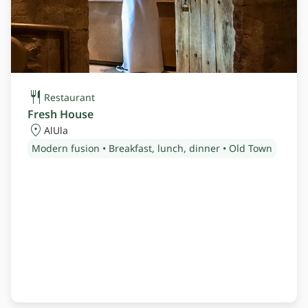
Restaurant
Fresh House
AlUla
Modern fusion • Breakfast, lunch, dinner • Old Town