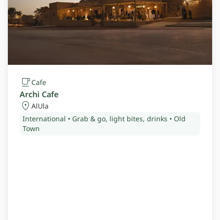
Cafe
Archi Cafe
AlUla
International • Grab & go, light bites, drinks • Old
Town