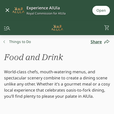
Experience AlUla
Open
Royal Commission for AlUla
Share
Things to Do
Food and Drink
World-class chefs, mouth-watering menus, and
spectacular scenery combine to create a dining scene
unlike any other. Whether it’s a gourmet meal or a cosy
local experience that celebrates oasis-to-fork dining,
you’ll find plenty to please your palate in AlUla.