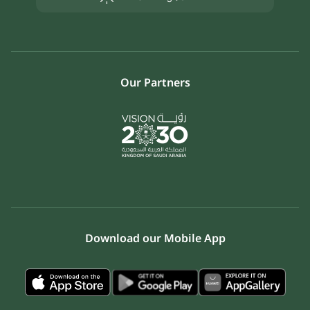
Our Partners
Download our Mobile App