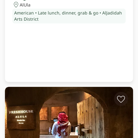
AlUla
American • Late lunch, dinner, grab & go • AlJadidah
Arts District