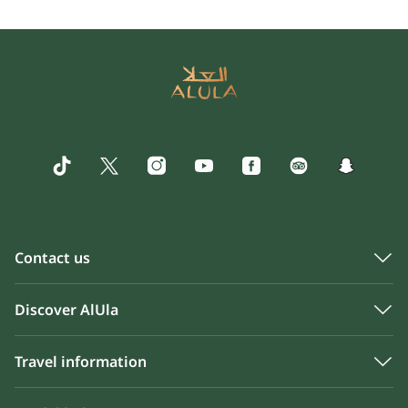
Contact us
Discover AlUla
Travel information