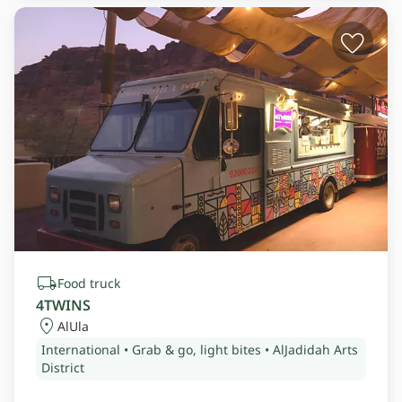
Food truck
4TWINS
AlUla
International • Grab & go, light bites • AlJadidah Arts
District