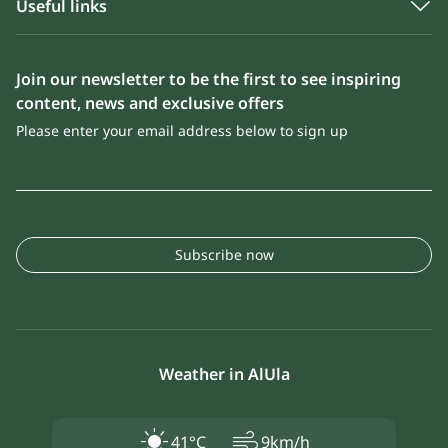
Useful links
Join our newsletter to be the first to see inspiring
content, news and exclusive offers
Please enter your email address below to sign up
Subscribe now
Weather in AlUla
air
41°C
9km/h