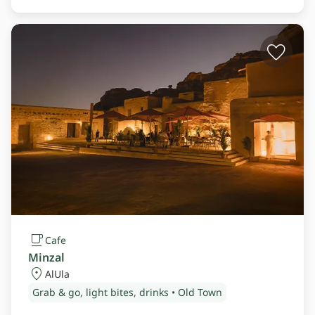
Cafe
Minzal
AlUla
Grab & go, light bites, drinks • Old Town