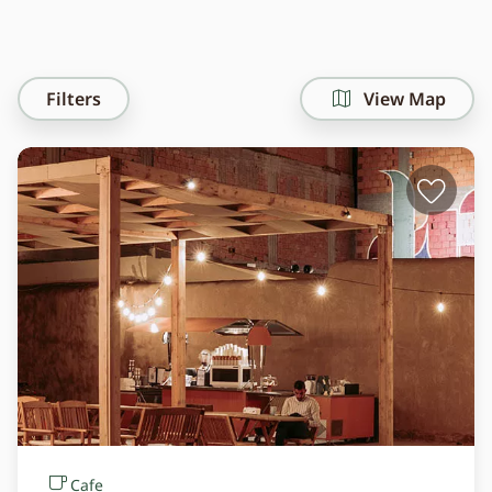
Filters
View Map
Cafe