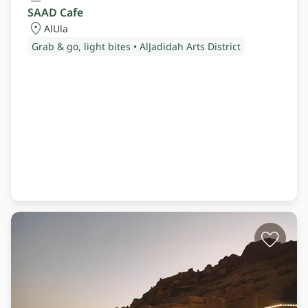
SAAD Cafe
AlUla
Grab & go, light bites • AlJadidah Arts District