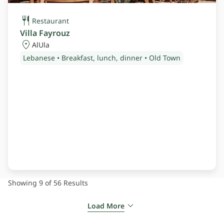
Restaurant
Villa Fayrouz
AlUla
Lebanese • Breakfast, lunch, dinner • Old Town
Showing 9 of 56
Results
Load More