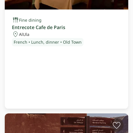
Fine dining
Entrecote Cafe de Paris
AlUla
French • Lunch, dinner • Old Town