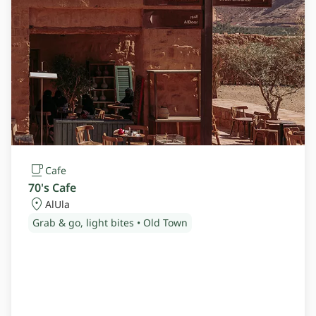
Cafe
70's Cafe
AlUla
Grab & go, light bites • Old Town