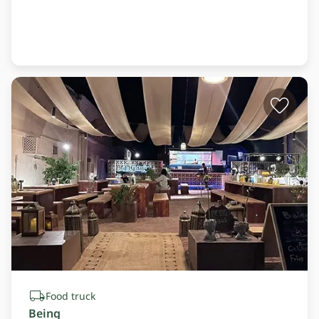
Food truck
Being