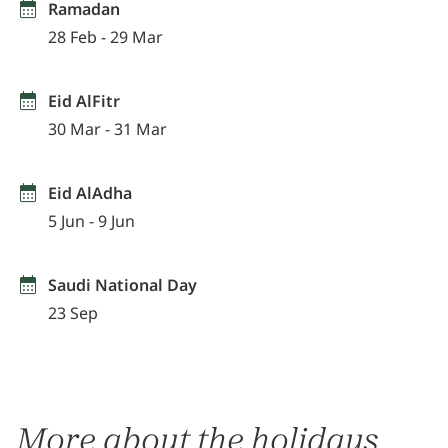
Ramadan
28 Feb - 29 Mar
Eid AlFitr
30 Mar - 31 Mar
Eid AlAdha
5 Jun - 9 Jun
Saudi National Day
23 Sep
More about the holidays