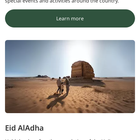
special events and activities around the country.
Learn more
Eid AlAdha