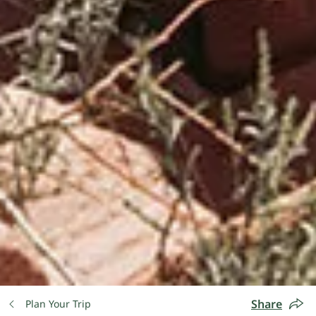
Share
Plan Your Trip