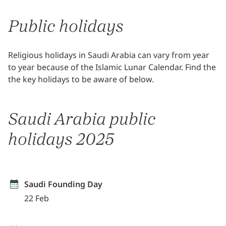
Public holidays
Religious holidays in Saudi Arabia can vary from year
to year because of the Islamic Lunar Calendar. Find the
the key holidays to be aware of below.
Saudi Arabia public
holidays 2025
Saudi Founding Day
22 Feb