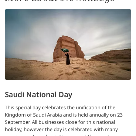
Saudi National Day
This special day celebrates the unification of the
Kingdom of Saudi Arabia and is held annually on 23
September. All businesses close for this national
holiday, however the day is celebrated with many