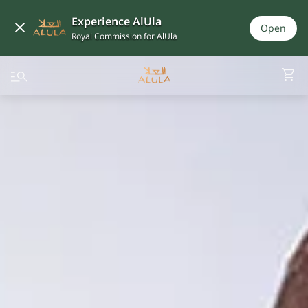
Experience AlUla
Open
Royal Commission for AlUla