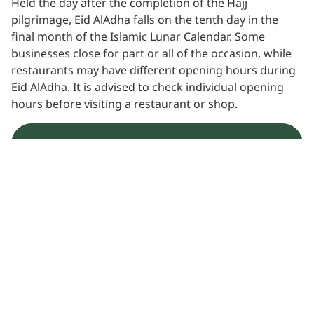
Held the day after the completion of the Hajj
pilgrimage, Eid AlAdha falls on the tenth day in the
final month of the Islamic Lunar Calendar. Some
businesses close for part or all of the occasion, while
restaurants may have different opening hours during
Eid AlAdha. It is advised to check individual opening
hours before visiting a restaurant or shop.
Learn more