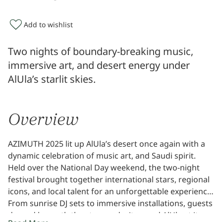
Add to wishlist
Two nights of boundary-breaking music,
immersive art, and desert energy under
AlUla’s starlit skies.
Overview
AZIMUTH 2025 lit up AlUla’s desert once again with a
dynamic celebration of music art, and Saudi spirit.
Held over the National Day weekend, the two-night
festival brought together international stars, regional
icons, and local talent for an unforgettable experience.
From sunrise DJ sets to immersive installations, guests
danced beneath the stars and witnessed AlUla at its