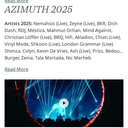
Read More
most vibrant. AZIMUTH will be back in 2026 - to push
AZIMUTH 2025
creative boundaries and set the stage for a new era of
cultural connection.
Artists 2025:
Nemahsis (Live), Zeyne (Live), BKR, Dish
Dash, RDJ, Mëstiza, Mahmut Orhan, Mind Against,
Christian Löffler (Live), BRQ, Hifi, Akladios, Chiati (Live),
Vinyl Mode, Shkoon (Live), London Grammar (Live)
Shimza, Colyn, Kevin De Vries, Ash (Live), Priss, Bedouin
Burger, Zeina, Tala Mortada, Nic Merheb
Read More
Play
Video