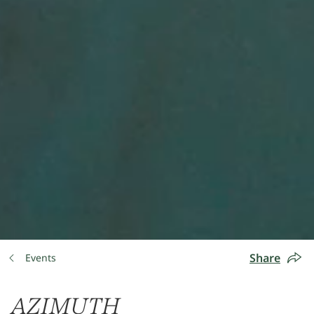
Share
Events
AZIMUTH