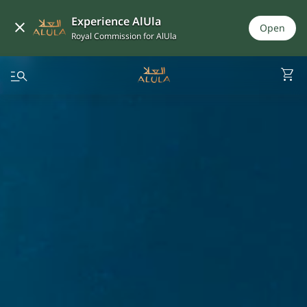
Experience AlUla
Open
Royal Commission for AlUla