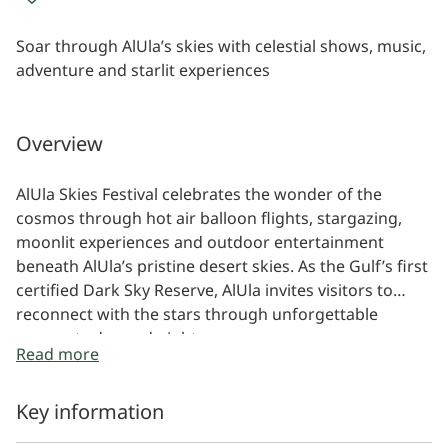
Soar through AlUla’s skies with celestial shows, music,
adventure and starlit experiences
Overview
AlUla Skies Festival celebrates the wonder of the
cosmos through hot air balloon flights, stargazing,
moonlit experiences and outdoor entertainment
beneath AlUla’s pristine desert skies. As the Gulf’s first
certified Dark Sky Reserve, AlUla invites visitors to
reconnect with the stars through unforgettable
moments day and night.
Read more
Key information