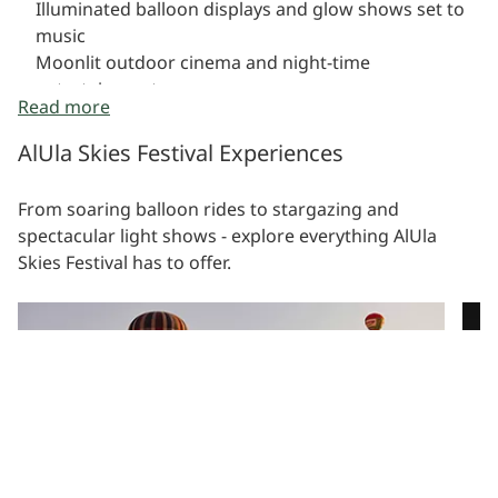
Illuminated balloon displays and glow shows set to
music
Moonlit outdoor cinema and night-time
entertainment
Read more
Family-friendly astronomy activities and celestial
storytelling
AlUla Skies Festival Experiences
From soaring balloon rides to stargazing and
spectacular light shows - explore everything AlUla
Skies Festival has to offer.