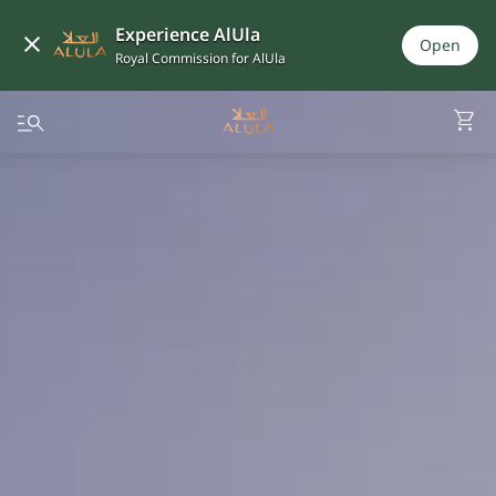
Experience AlUla
Open
Royal Commission for AlUla