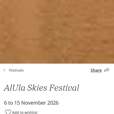
Share
Festivals
AlUla Skies Festival
6 to 15 November 2026
Add to wishlist