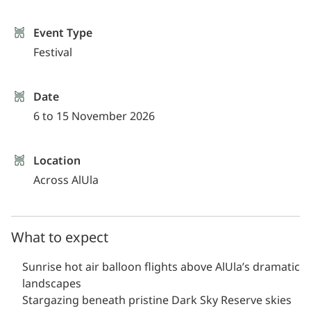
Event Type
Festival
Date
6 to 15 November 2026
Location
Across AlUla
What to expect
Sunrise hot air balloon flights above AlUla’s dramatic
landscapes
Stargazing beneath pristine Dark Sky Reserve skies