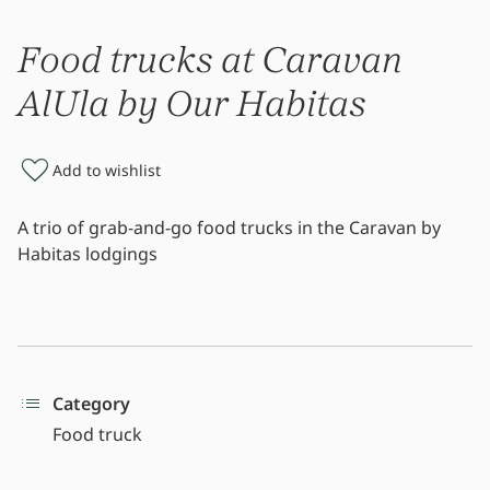
Food trucks at Caravan
AlUla by Our Habitas
Add to wishlist
A trio of grab-and-go food trucks in the Caravan by
Habitas lodgings
Category
Food truck