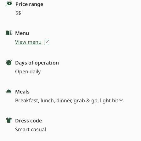
Price range
$$
Menu
View menu
Days of operation
Open daily
Meals
Breakfast, lunch, dinner, grab & go, light bites
Dress code
Smart casual