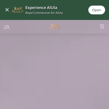
Experience AlUla
Open
Royal Commission for AlUla