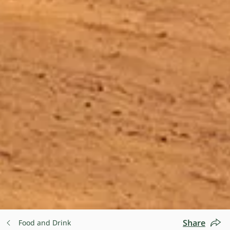
Share
Food and Drink