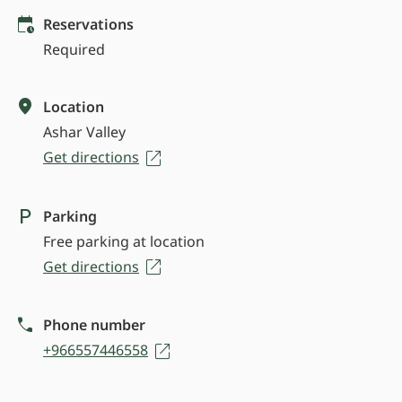
Reservations
Required
Location
Ashar Valley
Get directions
Parking
Free parking at location
Get directions
Phone number
+966557446558