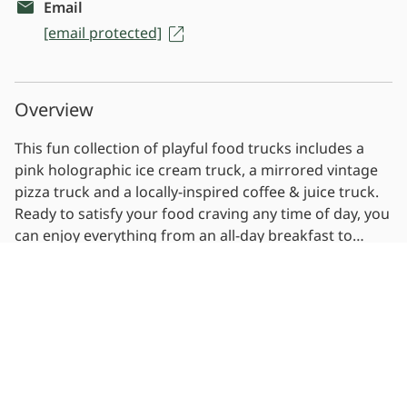
Email
[email protected]
Overview
This fun collection of playful food trucks includes a
pink holographic ice cream truck, a mirrored vintage
pizza truck and a locally-inspired coffee & juice truck.
Ready to satisfy your food craving any time of day, you
can enjoy everything from an all-day breakfast to
choose-your-own-toppings pizzas, plus some lighter,
Read more
healthy options.
Photos