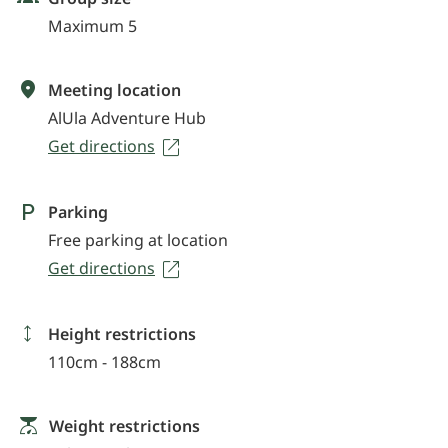
Maximum 5
Meeting location
AlUla Adventure Hub
Get directions
Parking
Free parking at location
Get directions
Height restrictions
110cm - 188cm
Weight restrictions