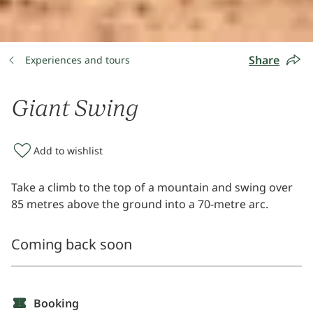
Share
Experiences and tours
Giant Swing
Add to wishlist
Take a climb to the top of a mountain and swing over
85 metres above the ground into a 70-metre arc.
Coming back soon
Booking