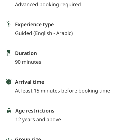
Advanced booking required
Experience type
Guided (English - Arabic)
Duration
90 minutes
Arrival time
At least 15 minutes before booking time
Age restrictions
12 years and above
Group size