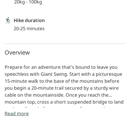
20kg - 100kg
Hike duration
20-25 minutes
Overview
Prepare for an adventure that's bound to leave you
speechless with Giant Swing. Start with a picturesque
15-minute walk to the base of the mountains before
you begin a 20-minute trail secured by a sturdy wire
cable on the mountainside. Once you reach the
mountain top, cross a short suspended bridge to land
on the safety platform to prepare for your release.
Read more
Briefed and securely harnessed, step onto the
platform perched 85 metres high. A quick pull of the
release rope will send you into an exhilarating freefall,