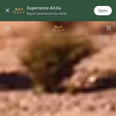
Experience AlUla
Open
Royal Commission for AlUla