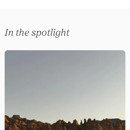
In the spotlight