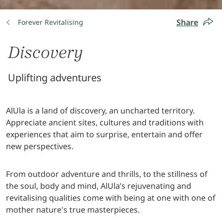
Share
Forever Revitalising
Discovery
Uplifting adventures
AlUla is a land of discovery, an uncharted territory.
Appreciate ancient sites, cultures and traditions with
experiences that aim to surprise, entertain and offer
new perspectives.
From outdoor adventure and thrills, to the stillness of
the soul, body and mind, AlUla’s rejuvenating and
revitalising qualities come with being at one with one of
mother nature's true masterpieces.