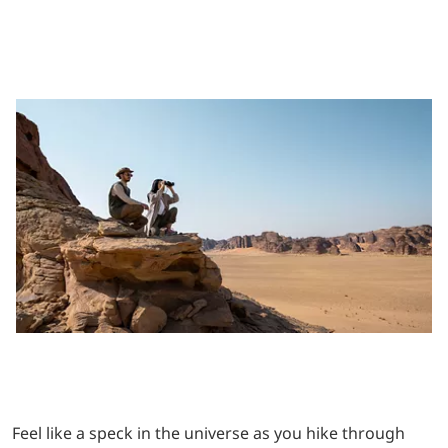
Feel like a speck in the universe as you hike through