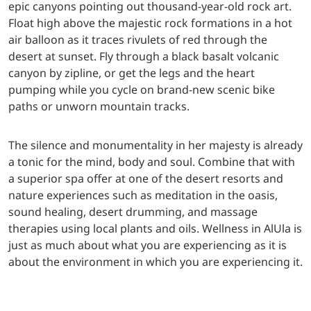
epic canyons pointing out thousand-year-old rock art.
Float high above the majestic rock formations in a hot
air balloon as it traces rivulets of red through the
desert at sunset. Fly through a black basalt volcanic
canyon by zipline, or get the legs and the heart
pumping while you cycle on brand-new scenic bike
paths or unworn mountain tracks.
The silence and monumentality in her majesty is already
a tonic for the mind, body and soul. Combine that with
a superior spa offer at one of the desert resorts and
nature experiences such as meditation in the oasis,
sound healing, desert drumming, and massage
therapies using local plants and oils. Wellness in AlUla is
just as much about what you are experiencing as it is
about the environment in which you are experiencing it.