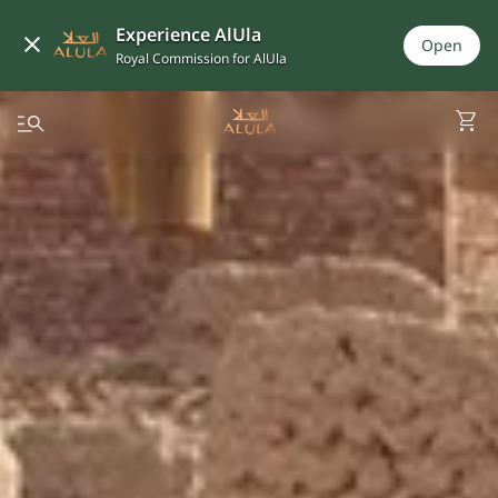
Experience AlUla
Open
Royal Commission for AlUla