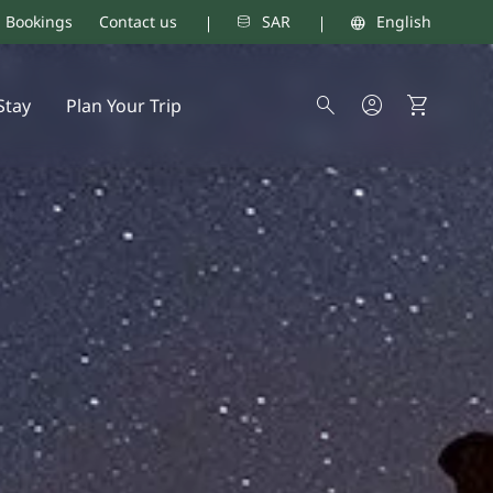
d Bookings
Contact us
SAR
English
Stay
Plan Your Trip