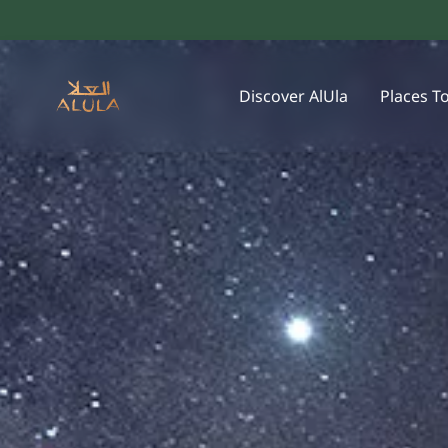
Discover AlUla
Places T