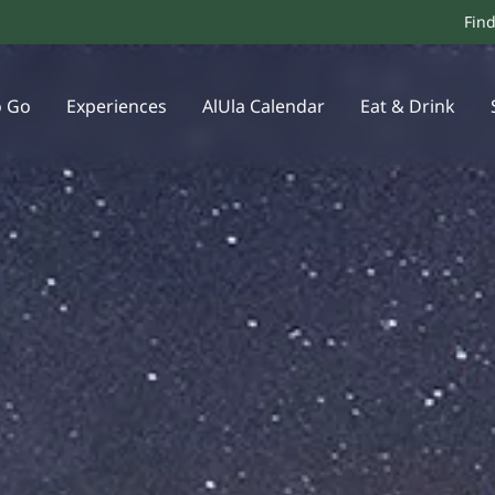
Fin
o Go
Experiences
AlUla Calendar
Eat & Drink