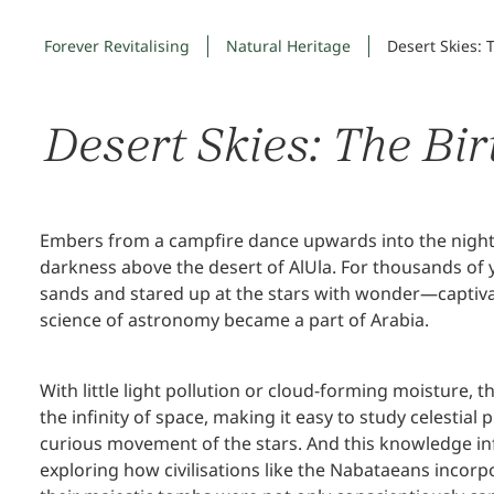
Forever Revitalising
Natural Heritage
Desert Skies: 
Desert Skies: The Bi
Embers from a campfire dance upwards into the night sk
darkness above the desert of AlUla. For thousands of y
sands and stared up at the stars with wonder—captivat
science of astronomy became a part of Arabia.
With little light pollution or cloud-forming moisture, 
the infinity of space, making it easy to study celest
curious movement of the stars. And this knowledge in
exploring how civilisations like the Nabataeans incorpor