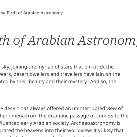
The Birth of Arabian Astronomy
rth of Arabian Astrono
y, joining the myriad of stars that pin-prick the
ears, desert dwellers and travellers have lain on the
ed by their beauty and their mystery. And so, the
the desert has always offered an uninterrupted view of
ial phenomena from the dramatic passage of comets to the
fluenced early Arabian society. Archaeoastronomy is
ated the heavens into their worldview: it’s likely that