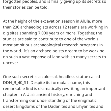
forgotten peoples, and is finally giving up its secrets so
their stories can be told.
At the height of the excavation season in AlUla, more
than 230 archaeologists across 12 teams are working in
dig sites spanning 7,000 years or more. Together, the
studies are said to contribute to one of the world's
most ambitious archaeological research programs in
the world. It’s an archaeologists dream to be working
on such a vast expanse of land with so many secrets to
uncover.
One such secret is a colossal, headless statue called
DDN_B_40_S1. Despite its formulaic name, this
remarkable find is dramatically rewriting an important
chapter in AlUla’s ancient history, enriching and
transforming our understanding of the enigmatic
desert kingdoms of the Dadanites and Lihyanites and