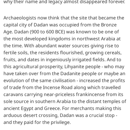
why their name and legacy almost disappeared forever.
Archaeologists now think that the site that became the
capital city of Dadan was occupied from the Bronze
Age. Dadan (900 to 600 BCE) was known to be one of
the most developed kingdoms in northwest Arabia at
the time. With abundant water sources giving rise to
fertile soils, the residents flourished, growing cereals,
fruits, and dates in ingeniously irrigated fields. And to
this agricultural prosperity, Lihyanite people - who may
have taken over from the Dadanite people or maybe an
evolution of the same civilisation - increased the profits
of trade from the Incense Road along which travelled
caravans carrying near-priceless frankincense from its
sole source in southern Arabia to the distant temples of
ancient Egypt and Greece. For merchants making this
arduous desert crossing, Dadan was a crucial stop -
and they paid for the privilege.