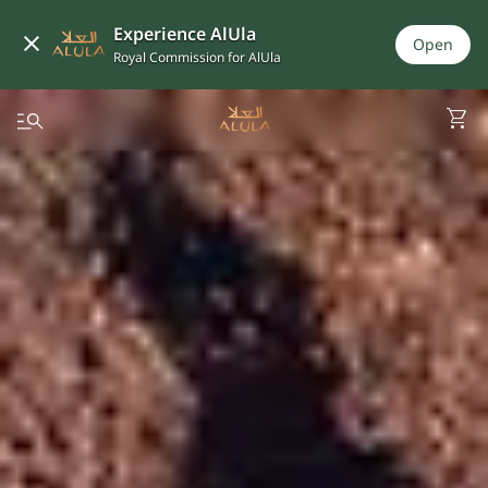
Experience AlUla
Open
Royal Commission for AlUla