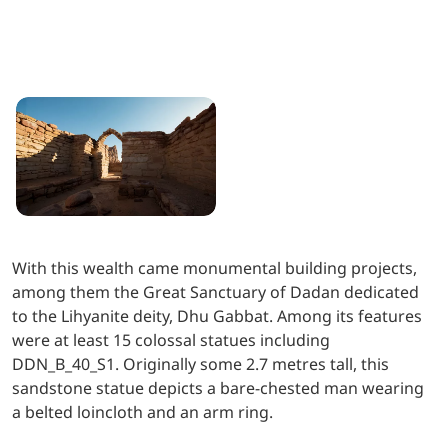
With this wealth came monumental building projects,
among them the Great Sanctuary of Dadan dedicated
to the Lihyanite deity, Dhu Gabbat. Among its features
were at least 15 colossal statues including
DDN_B_40_S1. Originally some 2.7 metres tall, this
sandstone statue depicts a bare-chested man wearing
a belted loincloth and an arm ring.