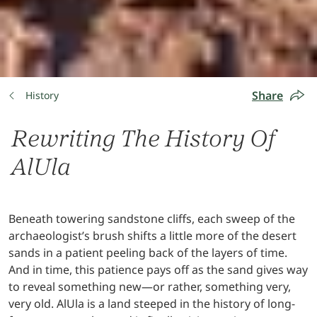
Share
History
Rewriting The History Of
AlUla
Beneath towering sandstone cliffs, each sweep of the
archaeologist’s brush shifts a little more of the desert
sands in a patient peeling back of the layers of time.
And in time, this patience pays off as the sand gives way
to reveal something new—or rather, something very,
very old. AlUla is a land steeped in the history of long-