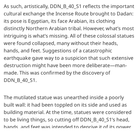
As such, artistically, DDN_B_40_S1 reflects the important
cultural exchange the Incense Route brought to Dadan:
its pose is Egyptian, its face Arabian, its clothing
distinctly Northern Arabian tribal. However, what’s most
intriguing is what’s missing. All of these colossal statues
were found collapsed, many without their heads,
hands, and feet. Suggestions of a catastrophic
earthquake gave way to a suspicion that such extensive
destruction might have been more deliberate—man-
made. This was confirmed by the discovery of
DDN_B_40_S1.
The mutilated statue was unearthed inside a poorly
built wall: it had been toppled on its side and used as
building material. At the time, statues were considered
to be living things, so cutting off DDN_B_40_S1’s head,
hands, and feet was intended to deprive it of its power.
Its reuse as mere building material shows that it was no