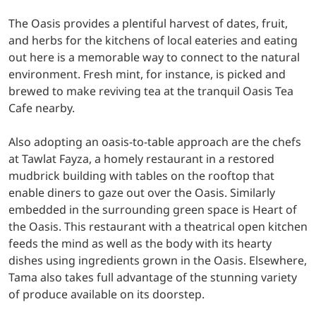
The Oasis provides a plentiful harvest of dates, fruit,
and herbs for the kitchens of local eateries and eating
out here is a memorable way to connect to the natural
environment. Fresh mint, for instance, is picked and
brewed to make reviving tea at the tranquil Oasis Tea
Cafe nearby.
Also adopting an oasis-to-table approach are the chefs
at Tawlat Fayza, a homely restaurant in a restored
mudbrick building with tables on the rooftop that
enable diners to gaze out over the Oasis. Similarly
embedded in the surrounding green space is Heart of
the Oasis. This restaurant with a theatrical open kitchen
feeds the mind as well as the body with its hearty
dishes using ingredients grown in the Oasis. Elsewhere,
Tama also takes full advantage of the stunning variety
of produce available on its doorstep.