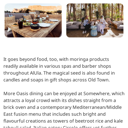
It goes beyond food, too, with moringa products
readily available in various spas and barber shops
throughout AlUla. The magical seed is also found in
candles and soaps in gift shops across Old Town.
More Oasis dining can be enjoyed at Somewhere, which
attracts a loyal crowd with its dishes straight from a
brick oven and a contemporary Mediterranean/Middle
East fusion menu that includes such bright and
flavourful creations as towers of beetroot rice and kale
tabouli salad. Italian eatery Circolo offers yet further