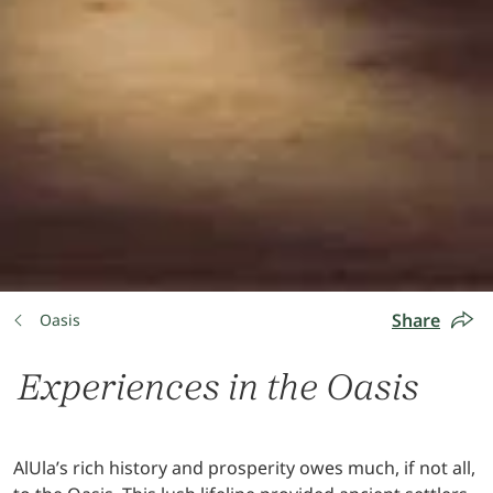
Share
Oasis
Experiences in the Oasis
AlUla’s rich history and prosperity owes much, if not all,