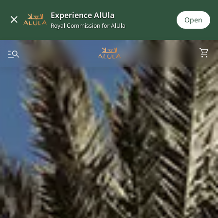
Experience AlUla
Open
Royal Commission for AlUla