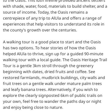
to the Oasis. This lush lifeline provided ancient settlers
with shade, water, food, materials to build shelter, and a
source of income. Today, the Oasis remains a
centrepiece of any trip to AlUla and offers a range of
experiences that help visitors to understand its role in
the county’s growth over the centuries.
A walking tour is a good place to start and the Oasis
has two options. To hear stories of how the Oasis
helped AlUla to thrive, sign up for a guided 90-minute
walking tour with a local guide. The Oasis Heritage Trail
Tour is a gentle 3km stroll through the greenery
beginning with dates, dried fruits and coffee. See
restored farmlands, mudbrick buildings, city walls and
fruit trees on a gentle walk under mature palm trees
and leafy banana trees. Alternatively, if you wish to
explore the clearly signposted 6km of public trails on
your own, feel free to wander the paths day or night
and enjoy being close to nature.