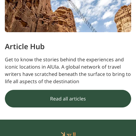
Article Hub
Get to know the stories behind the experiences and
iconic locations in AlUla. A global network of travel
writers have scratched beneath the surface to bring to
life all aspects of the destination
Read all articles