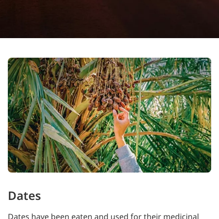
Dates
Dates have been eaten and used for their medicinal