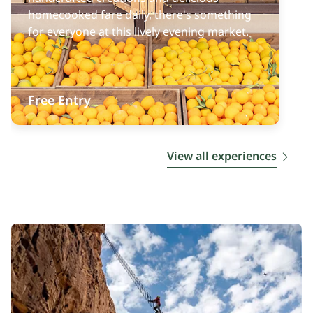
homecooked fare daily, there's something
for everyone at this lively evening market.
Free Entry
View all experiences