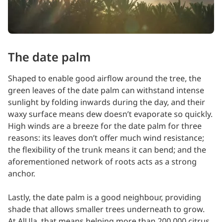
The date palm
Shaped to enable good airflow around the tree, the
green leaves of the date palm can withstand intense
sunlight by folding inwards during the day, and their
waxy surface means dew doesn’t evaporate so quickly.
High winds are a breeze for the date palm for three
reasons: its leaves don’t offer much wind resistance;
the flexibility of the trunk means it can bend; and the
aforementioned network of roots acts as a strong
anchor.
Lastly, the date palm is a good neighbour, providing
shade that allows smaller trees underneath to grow.
At AlUla, that means helping more than 200,000 citrus