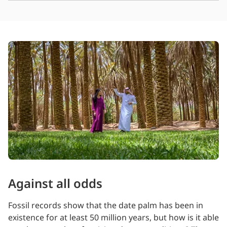
Against all odds
Fossil records show that the date palm has been in
existence for at least 50 million years, but how is it able