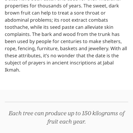
properties for thousands of years. The sweet, dark
brown fruit can help to treat a sore throat or
abdominal problems; its root extract combats
toothache, while its seed paste can alleviate skin
complaints. The bark and wood from the trunk has
been used by people for centuries to make shelters,
rope, fencing, furniture, baskets and jewellery. With all
these attributes, it’s no wonder that the date is the
subject of prayers in ancient inscriptions at Jabal
Ikmah.
Each tree can produce up to 150 kilograms of
fruit each year.