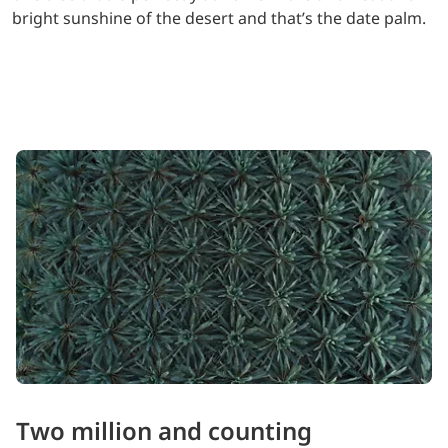
bright sunshine of the desert and that’s the date palm.
Two million and counting