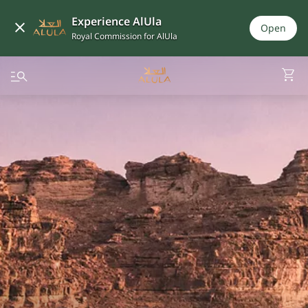
Experience AlUla
Open
Royal Commission for AlUla