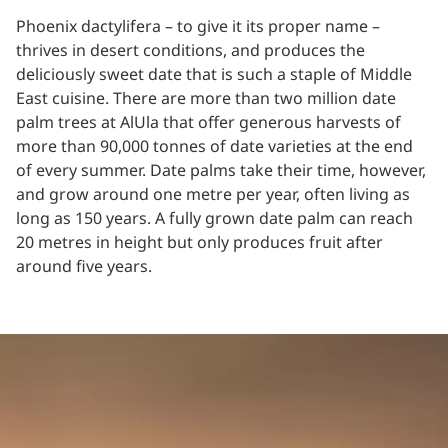
Phoenix dactylifera – to give it its proper name –
thrives in desert conditions, and produces the
deliciously sweet date that is such a staple of Middle
East cuisine. There are more than two million date
palm trees at AlUla that offer generous harvests of
more than 90,000 tonnes of date varieties at the end
of every summer. Date palms take their time, however,
and grow around one metre per year, often living as
long as 150 years. A fully grown date palm can reach
20 metres in height but only produces fruit after
around five years.