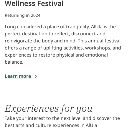
Wellness Festival
Returning in 2024
Long considered a place of tranquility, AlUla is the
perfect destination to reflect, disconnect and
reinvigorate the body and mind. This annual festival
offers a range of uplifting activities, workshops, and
experiences to restore physical and emotional
balance.
Learn more
Experiences for you
Take your interest to the next level and discover the
best arts and culture experiences in AlUla