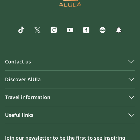
Contact us
Discover AlUla
Travel information
Useful links
Join our newsletter to be the first to see inspiring