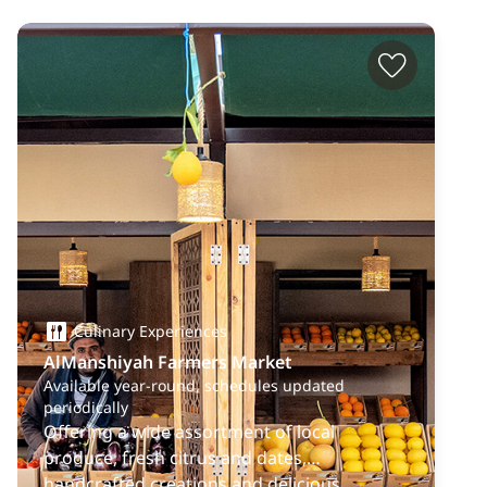
Culinary Experiences
AlManshiyah Farmers Market
Available year-round, schedules updated
periodically
Offering a wide assortment of local
produce, fresh citrus and dates,
handcrafted creations and delicious