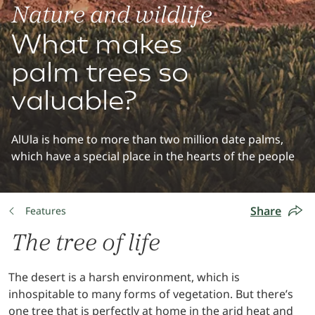
Nature and wildlife
What makes
palm trees so
valuable?
AlUla is home to more than two million date palms,
which have a special place in the hearts of the people
Share
Features
The tree of life
The desert is a harsh environment, which is
inhospitable to many forms of vegetation. But there’s
one tree that is perfectly at home in the arid heat and