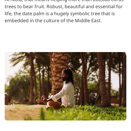
trees to bear fruit. Robust, beautiful and essential for
life, the date palm is a hugely symbolic tree that is
embedded in the culture of the Middle East.