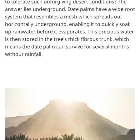
to tolerate such unforgiving desert conditions? The
answer lies underground. Date palms have a wide root
system that resembles a mesh which spreads out
horizontally underground, enabling it to quickly soak
up rainwater before it evaporates. This precious water
is then stored in the tree’s thick fibrous trunk, which
means the date palm can survive for several months
without rainfall.