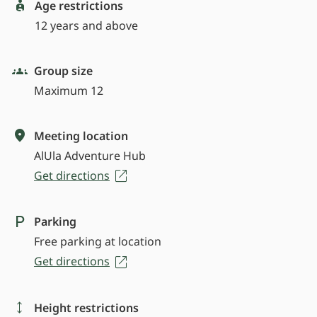
Age restrictions
12 years and above
Group size
Maximum 12
Meeting location
AlUla Adventure Hub
Get directions
Parking
Free parking at location
Get directions
Height restrictions