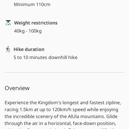
Minimum 110cm
Weight restrictions
40kg - 100kg
Hike duration
5 to 10 minutes downhill hike
Overview
Experience the Kingdom's longest and fastest zipline,
racing 1.5km at up to 120km/h speed while enjoying
the incredible scenery of the AlUla mountains. Glide
through the air in a horizontal, face-down position,