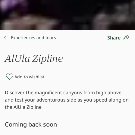
Share
Experiences and tours
AlUla Zipline
Add to wishlist
Discover the magnificent canyons from high above
and test your adventurous side as you speed along on
the AlUla Zipline
Coming back soon