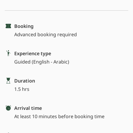
Booking
Advanced booking required
Experience type
Guided (English - Arabic)
Duration
1.5 hrs
Arrival time
At least 10 minutes before booking time