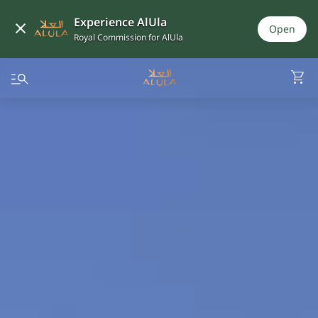
Experience AlUla
Open
Royal Commission for AlUla