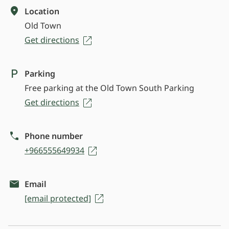
Location
Old Town
Get directions
Parking
Free parking at the Old Town South Parking
Get directions
Phone number
+966555649934
Email
[email protected]