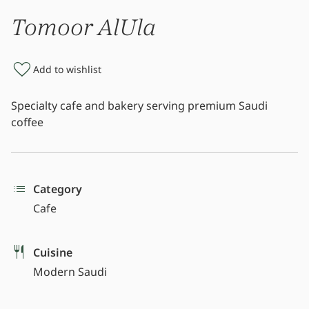
Tomoor AlUla
Add to wishlist
Specialty cafe and bakery serving premium Saudi
coffee
Category
Cafe
Cuisine
Modern Saudi