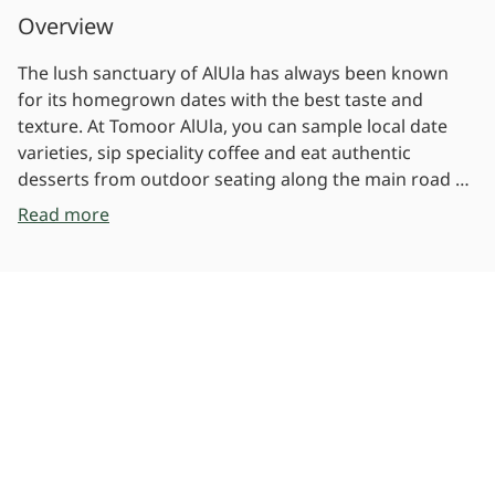
Overview
The lush sanctuary of AlUla has always been known
for its homegrown dates with the best taste and
texture. At Tomoor AlUla, you can sample local date
varieties, sip speciality coffee and eat authentic
desserts from outdoor seating along the main road of
AlUla's Old Town. Tomoor AlUla is a speciality cafe and
Read more
bakery serving premium Arabic coffee, baked goods,
desserts and eight varieties of dates. Featuring a
Photos
luxurious setting with outdoor seating and shaded
areas, Tomoor AlUla honours the area's past as a
historical oasis where only the richest and smoothest
tasting dates were grown on ancient AlUla farms.