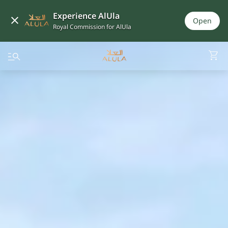
Experience AlUla
Open
Royal Commission for AlUla