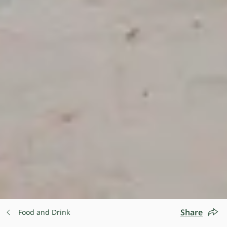
Share
Food and Drink