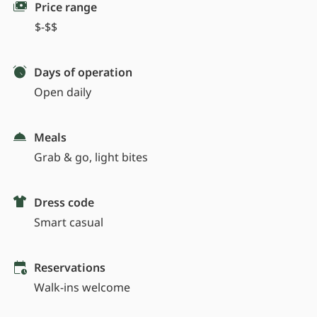
Price range
$-$$
Days of operation
Open daily
Meals
Grab & go, light bites
Dress code
Smart casual
Reservations
Walk-ins welcome