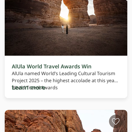
AlUla World Travel Awards Win
AlUla named World’s Leading Cultural Tourism
Project 2025 – the highest accolade at this year’s
Learn more
World Travel Awards