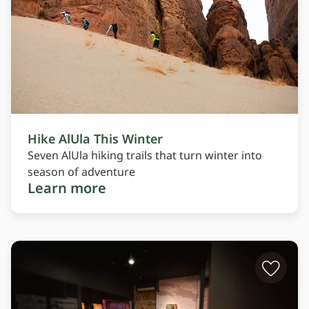
Hike AlUla This Winter
Seven AlUla hiking trails that turn winter into
season of adventure
Learn more