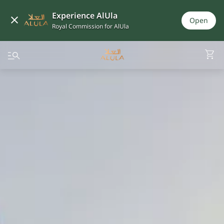
Experience AlUla
Open
Royal Commission for AlUla