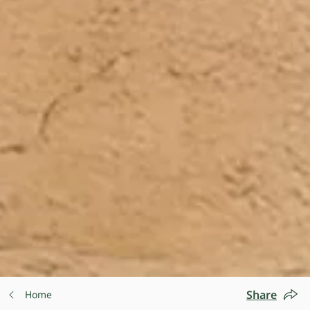
Share
Home