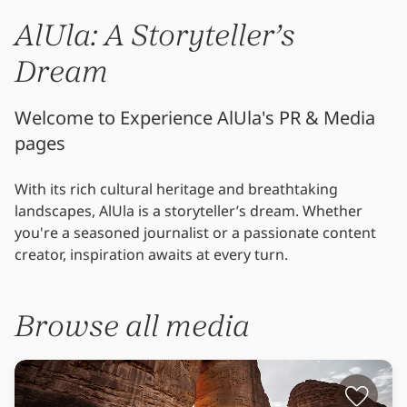
AlUla: A Storyteller’s
Dream
Welcome to Experience AlUla's PR & Media
pages
With its rich cultural heritage and breathtaking
landscapes, AlUla is a storyteller’s dream. Whether
you're a seasoned journalist or a passionate content
creator, inspiration awaits at every turn.
Browse all media