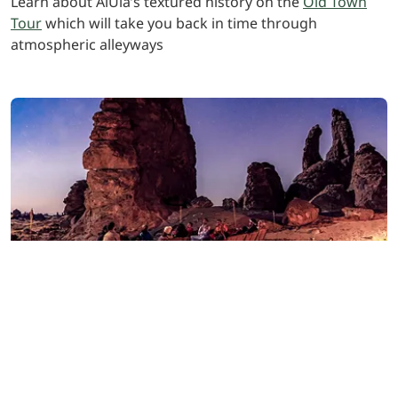
Learn about AlUla’s textured history on the
Old Town
Tour
which will take you back in time through
atmospheric alleyways
Evening and dinner
Wrap up a memorable first day with an awe-inspiring