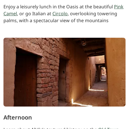
Enjoy a leisurely lunch in the Oasis at the beautiful
Pink
Camel
, or go Italian at
Circolo
, overlooking towering
palms, with a spectacular view of the mountains
Afternoon