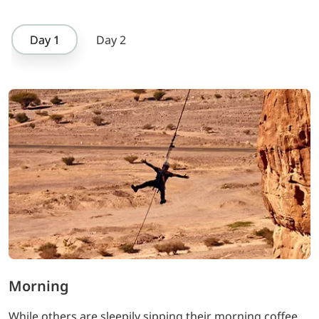
Day 1
Day 2
Morning
While others are sleepily sipping their morning coffee,