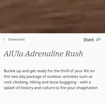
Share
Itineraries
AlUla Adrenaline Rush
Buckle up and get ready for the thrill of your life on
this two-day package of outdoor activities such as
rock climbing, hiking and dune buggying – with a
splash of history and culture to fire your imagination