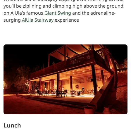
you’ll be ziplining and climbing high above the ground
on AlUla’s famous
Giant Swing
and the adrenaline-
surging
AlUla Stairway
experience
Lunch