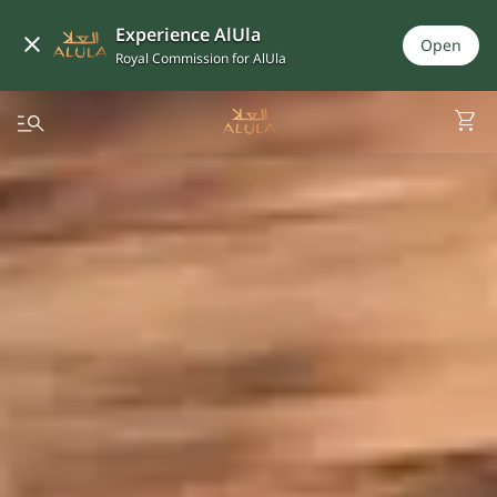
Experience AlUla
Open
Royal Commission for AlUla