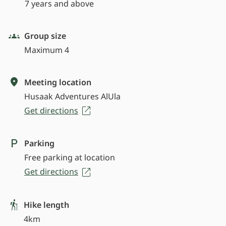
7 years and above
Group size
Maximum 4
Meeting location
Husaak Adventures AlUla
Get directions
Parking
Free parking at location
Get directions
Hike length
4km