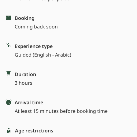
Booking
Coming back soon
Experience type
Guided (English - Arabic)
Duration
3 hours
Arrival time
At least 15 minutes before booking time
Age restrictions