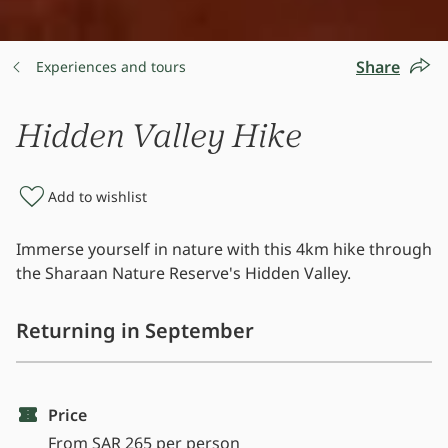
Share
Experiences and tours
Hidden Valley Hike
Add to wishlist
Immerse yourself in nature with this 4km hike through
the Sharaan Nature Reserve's Hidden Valley.
Returning in September
Price
From SAR 265 per person