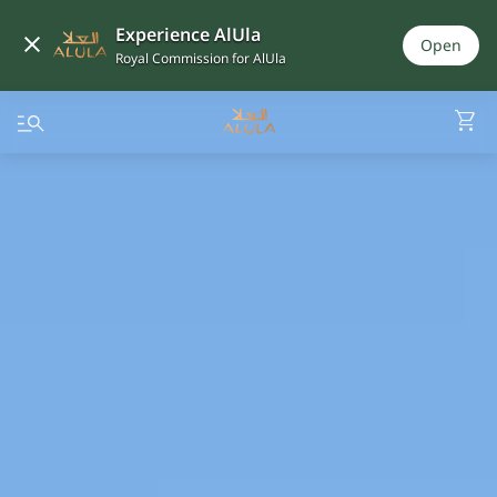
Experience AlUla
Open
Royal Commission for AlUla