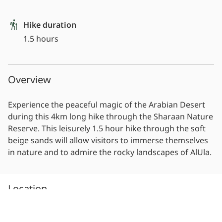
Hike duration
1.5 hours
Overview
Experience the peaceful magic of the Arabian Desert
during this 4km long hike through the Sharaan Nature
Reserve. This leisurely 1.5 hour hike through the soft
beige sands will allow visitors to immerse themselves
in nature and to admire the rocky landscapes of AlUla.
Location