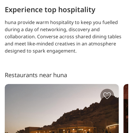
Experience top hospitality
huna provide warm hospitality to keep you fuelled
during a day of networking, discovery and
collaboration. Converse across shared dining tables
and meet like-minded creatives in an atmosphere
designed to spark engagement.
Restaurants near huna