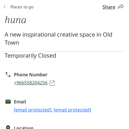
Share
Places to go
huna
A new inspirational creative space in Old
Town
Temporarily Closed
Phone Number
+966558204256
Email
[email protected]
,
[email protected]
Location