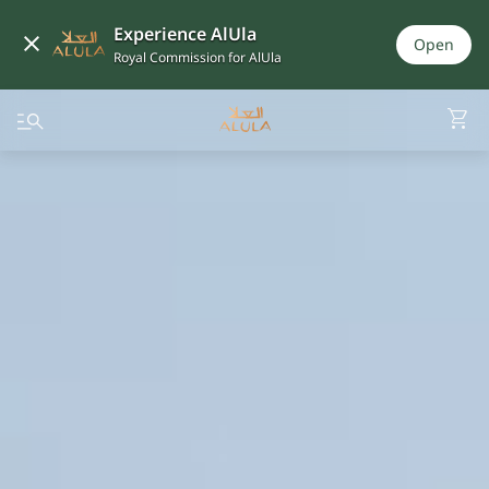
Experience AlUla
Open
Royal Commission for AlUla