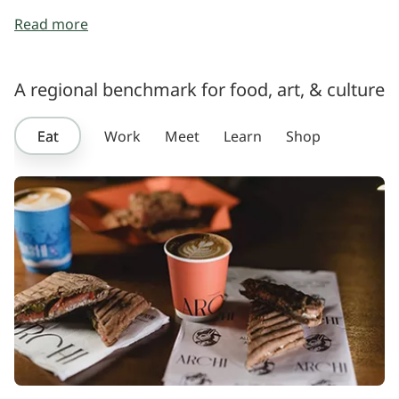
Read more
A regional benchmark for food, art, & culture
Eat
Work
Meet
Learn
Shop