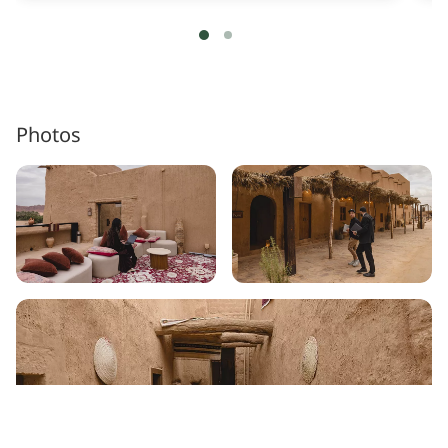
Photos