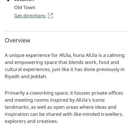
Old Town
Get directions
Overview
A unique experience for AlUla, huna AlUla is a calming
and empowering space that blends work, food and
cultural experiences, just like it has done previously in
Riyadh and Jeddah.
Primarily a coworking space, it houses private offices
and meeting rooms inspired by AlUla's iconic
landmarks, as well as open areas where ideas and
inspiration can be shared with like-minded travellers,
explorers and creatives.