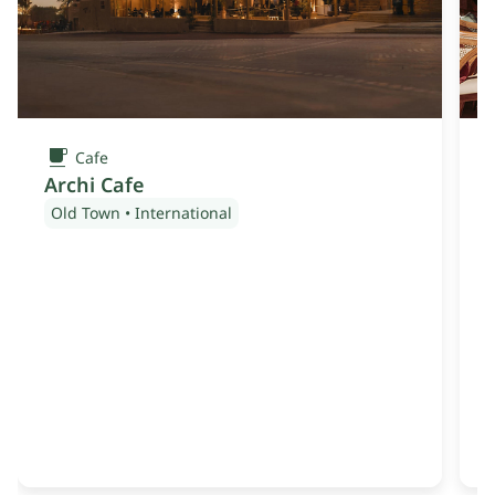
Cafe
Archi Cafe
Old Town
•
International