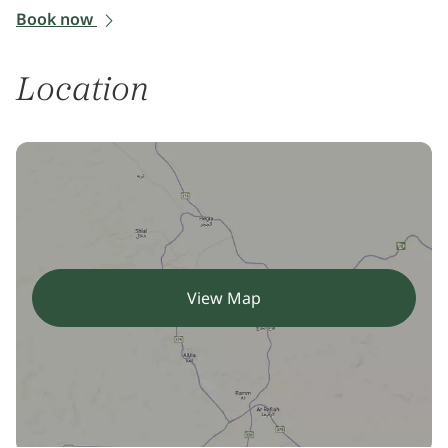
Book now
Location
View Map