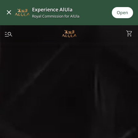
Experience AlUla
Open
Royal Commission for AlUla