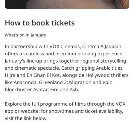
How to book tickets
What's on in January
In partnership with VOX Cinemas, Cinema AlJadidah
offers a seamless and premium booking experience.
January’s line-up brings together regional storytelling
and cinematic spectacle. Catch gripping Arabic titles
Hijra and En Ghan El Kot, alongside Hollywood thrillers
like Anaconda, Greenland 2: Migration and epic
blockbuster Avatar: Fire and Ash.
Explore the full programme of films through the VOX
app or website; for showtimes and ticket availability,
visit the link below.