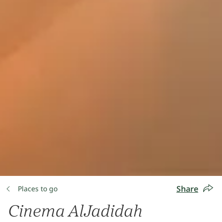
Share
Places to go
Cinema AlJadidah