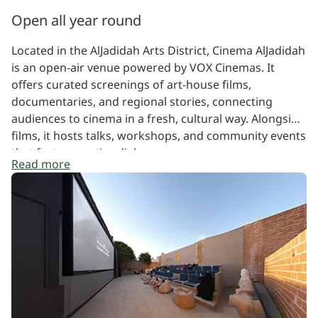
Open all year round
Located in the AlJadidah Arts District, Cinema AlJadidah
is an open-air venue powered by VOX Cinemas. It
offers curated screenings of art-house films,
documentaries, and regional stories, connecting
audiences to cinema in a fresh, cultural way. Alongside
films, it hosts talks, workshops, and community events
that foster creative dialogue.
Read more