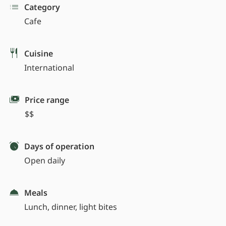
Category
Cafe
Cuisine
International
Price range
$$
Days of operation
Open daily
Meals
Lunch, dinner, light bites