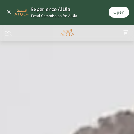
Experience AlUla
Open
Royal Commission for AlUla