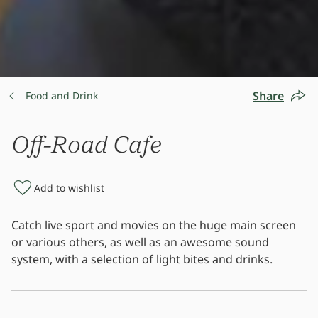
Share
Food and Drink
Off-Road Cafe
Add to wishlist
Catch live sport and movies on the huge main screen
or various others, as well as an awesome sound
system, with a selection of light bites and drinks.