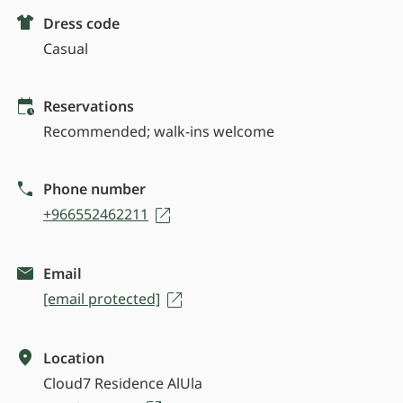
Dress code
Casual
Reservations
Recommended; walk-ins welcome
Phone number
+966552462211
Email
[email protected]
Location
Cloud7 Residence AlUla