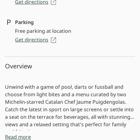
Get directions
Parking
Free parking at location
Get directions
Overview
Unwind with a game of pool, darts or fussball and
choose from light bites and a menu curated by two
Michelin-starred Catalan Chef Jaume Puigdengolas.
Catch the latest in sport on large screens or settle into
a seat on the terrace for beverages, all with stunning
views and a relaxed setting that's perfect for family
and friends.
Read more