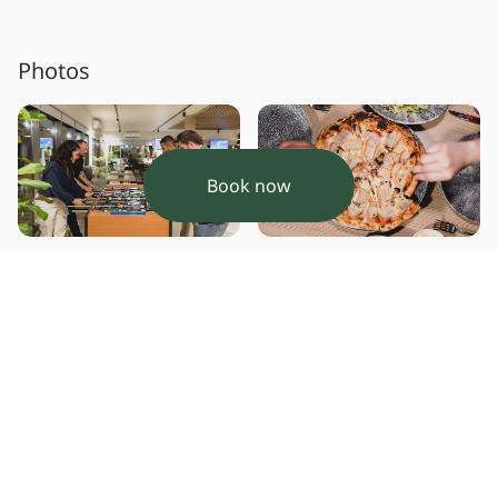
Photos
Book now