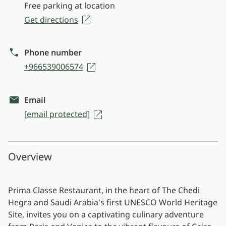
Free parking at location
Get directions
Phone number
+966539006574
Email
[email protected]
Overview
Prima Classe Restaurant, in the heart of The Chedi
Hegra and Saudi Arabia's first UNESCO World Heritage
Site, invites you on a captivating culinary adventure