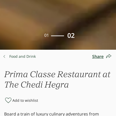
02
01
Share
Food and Drink
Prima Classe Restaurant at
The Chedi Hegra
Add to wishlist
Board a train of luxury culinary adventures from