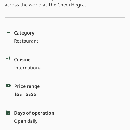
across the world at The Chedi Hegra.
Category
Restaurant
Cuisine
International
Price range
$$$ - $$$$
Days of operation
Open daily