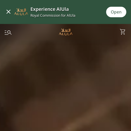
Experience AlUla
Open
Royal Commission for AlUla