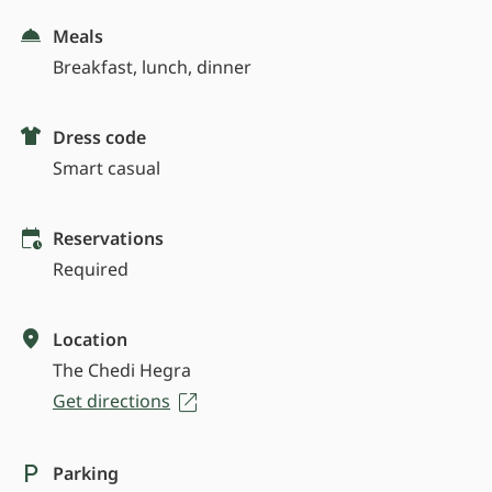
Meals
Breakfast, lunch, dinner
Dress code
Smart casual
Reservations
Required
Location
The Chedi Hegra
Get directions
Parking