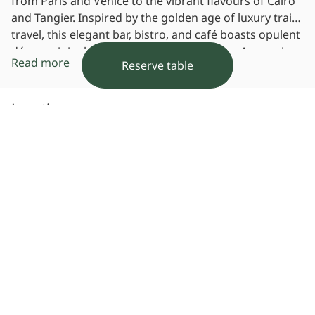
from Paris and Venice to the vibrant flavours of Cairo
and Tangier. Inspired by the golden age of luxury train
travel, this elegant bar, bistro, and café boasts opulent
décor, original art, and exceptional service. As evening
Read more
Reserve table
falls, it transforms into a chic Golden Hour Lounge,
perfect for sharing stories over exquisite cuisine.
Location
View Map