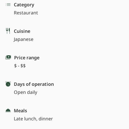
Category
Restaurant
Cuisine
Japanese
Price range
$ - $$
Days of operation
Open daily
Meals
Late lunch, dinner