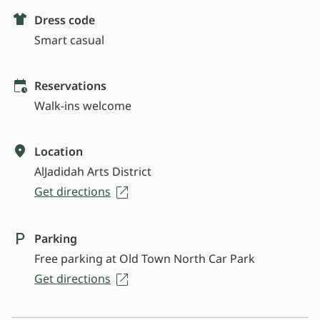
Dress code
Smart casual
Reservations
Walk-ins welcome
Location
AlJadidah Arts District
Get directions
Parking
Free parking at Old Town North Car Park
Get directions