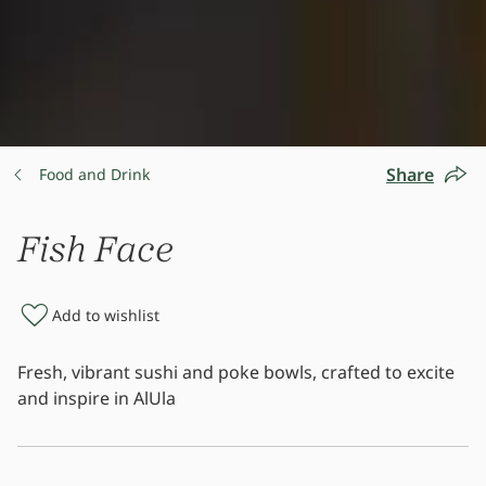
Share
Food and Drink
Fish Face
Add to wishlist
Fresh, vibrant sushi and poke bowls, crafted to excite
and inspire in AlUla