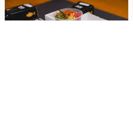
Location