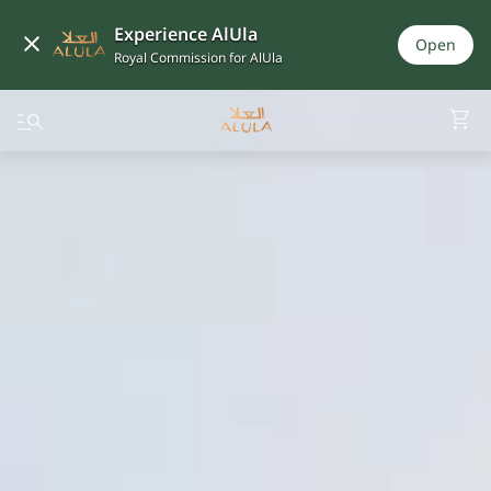
Experience AlUla
Open
Royal Commission for AlUla