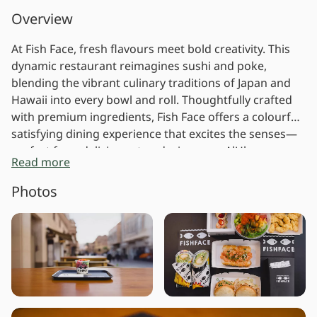
Overview
At Fish Face, fresh flavours meet bold creativity. This
dynamic restaurant reimagines sushi and poke,
blending the vibrant culinary traditions of Japan and
Hawaii into every bowl and roll. Thoughtfully crafted
with premium ingredients, Fish Face offers a colourful,
satisfying dining experience that excites the senses—
perfect for a delicious stop during your AlUla
Read more
adventure.
Photos