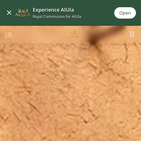
Experience AlUla
Open
Royal Commission for AlUla