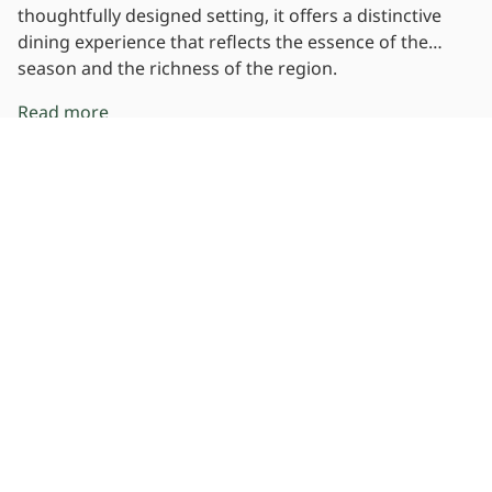
thoughtfully designed setting, it offers a distinctive
dining experience that reflects the essence of the
season and the richness of the region.
Read more
Location
View Map