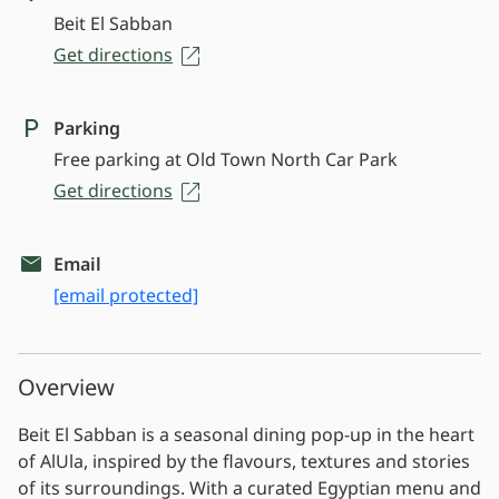
Beit El Sabban
Get directions
Parking
Free parking at Old Town North Car Park
Get directions
Email
[email protected]
Overview
Beit El Sabban is a seasonal dining pop-up in the heart
of AlUla, inspired by the flavours, textures and stories
of its surroundings. With a curated Egyptian menu and