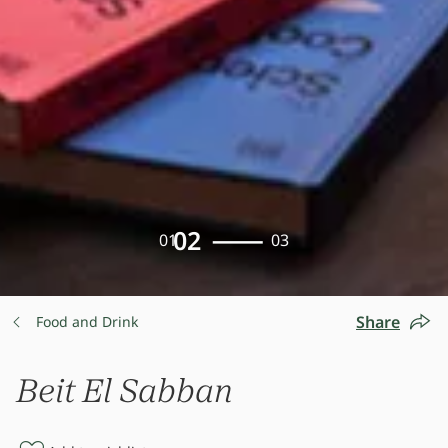
02
01
03
Share
Food and Drink
Beit El Sabban