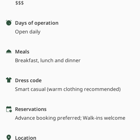
$$$
Days of operation
Open daily
Meals
Breakfast, lunch and dinner
Dress code
Smart casual (warm clothing recommended)
Reservations
Advance booking preferred; Walk-ins welcome
Location