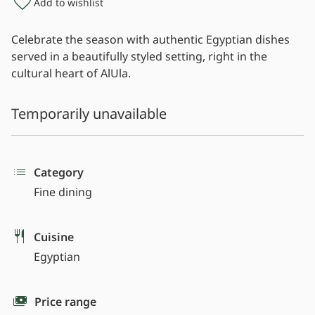
Add to wishlist
Celebrate the season with authentic Egyptian dishes
served in a beautifully styled setting, right in the
cultural heart of AlUla.
Temporarily unavailable
Category
Fine dining
Cuisine
Egyptian
Price range