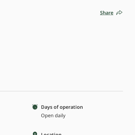
Share
Days of operation
Open daily
Location