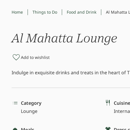
Home
Things to Do
Food and Drink
Al Mahatta 
Al Mahatta Lounge
Add to wishlist
Indulge in exquisite drinks and treats in the heart of
Category
Cuisin
Lounge
Interna
Meals
Dress 