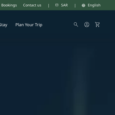
d Bookings
Contact us
SAR
English
Stay
Plan Your Trip