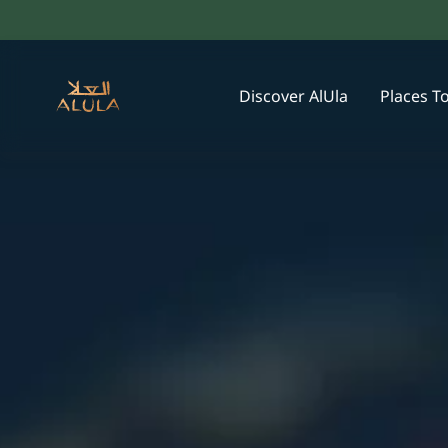
Discover AlUla
Places T