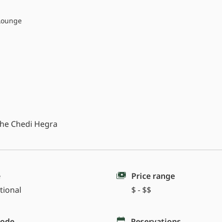
Lounge
 The Chedi Hegra
e
Price range
tional
$ - $$
code
Reservations