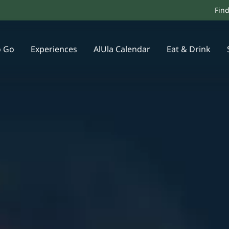
Fin
o Go
Experiences
AlUla Calendar
Eat & Drink