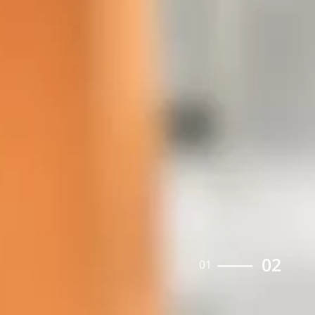
02
01