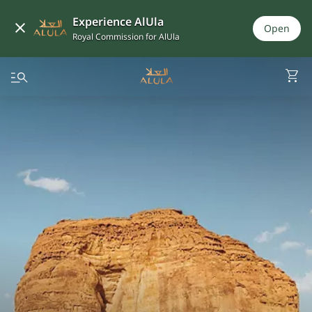
Experience AlUla
Open
Royal Commission for AlUla