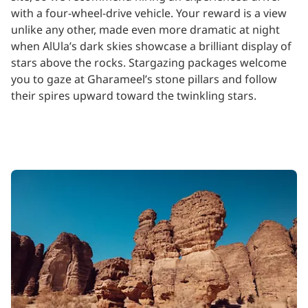
with a four-wheel-drive vehicle. Your reward is a view
unlike any other, made even more dramatic at night
when AlUla’s dark skies showcase a brilliant display of
stars above the rocks. Stargazing packages welcome
you to gaze at Gharameel’s stone pillars and follow
their spires upward toward the twinkling stars.