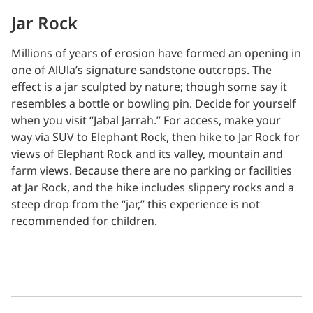
Jar Rock
Millions of years of erosion have formed an opening in
one of AlUla’s signature sandstone outcrops. The
effect is a jar sculpted by nature; though some say it
resembles a bottle or bowling pin. Decide for yourself
when you visit “Jabal Jarrah.” For access, make your
way via SUV to Elephant Rock, then hike to Jar Rock for
views of Elephant Rock and its valley, mountain and
farm views. Because there are no parking or facilities
at Jar Rock, and the hike includes slippery rocks and a
steep drop from the “jar,” this experience is not
recommended for children.