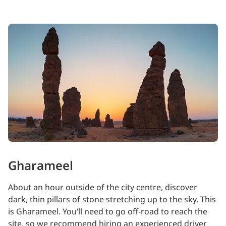
Gharameel
About an hour outside of the city centre, discover
dark, thin pillars of stone stretching up to the sky. This
is Gharameel. You’ll need to go off-road to reach the
site, so we recommend hiring an experienced driver