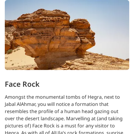
Face Rock
Amongst the monumental tombs of Hegra, next to
Jabal AlAhmar, you will notice a formation that
resembles the profile of a human head gazing out
over the desert landscape. Marvelling at (and taking
pictures of) Face Rock is a must for any visitor to
Hegra. As with all of AlUla’s rock formations, sunrise