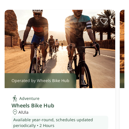
Operated by Wheels Bike Hub
O
Adventure
Wheels Bike Hub
AlUla
Available year-round, schedules updated
periodically
•
2 Hours