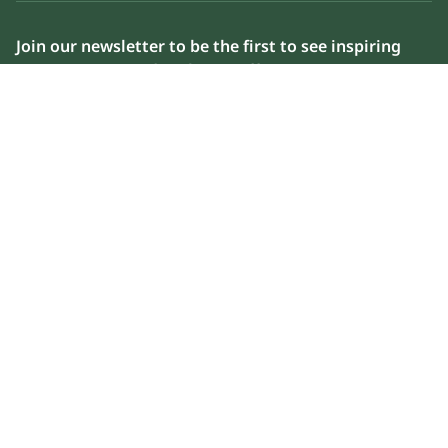
Join our newsletter to be the first to see inspiring
content, news and exclusive offers
Please enter your email address below to sign up
Subscribe now
Weather in AlUla
air
42°C
9km/h