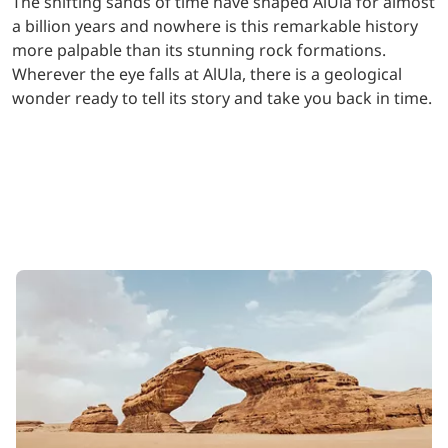
The shifting sands of time have shaped AlUla for almost
a billion years and nowhere is this remarkable history
more palpable than its stunning rock formations.
Wherever the eye falls at AlUla, there is a geological
wonder ready to tell its story and take you back in time.