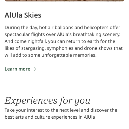
AlUla Skies
During the day, hot air balloons and helicopters offer
spectacular flights over AlUla's breathtaking scenery.
And come nightfall, you can return to earth for the
likes of stargazing, symphonies and drone shows that
will add to some unforgettable memories.
Learn more
Experiences for you
Take your interest to the next level and discover the
best arts and culture experiences in AlUla