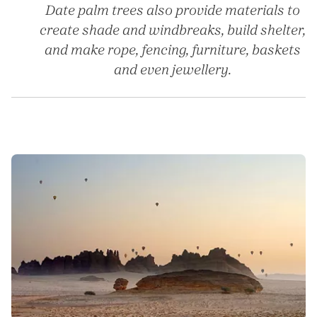
Date palm trees also provide materials to
create shade and windbreaks, build shelter,
and make rope, fencing, furniture, baskets
and even jewellery.