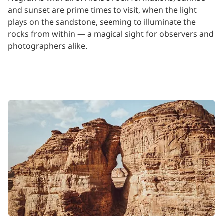
and sunset are prime times to visit, when the light
plays on the sandstone, seeming to illuminate the
rocks from within — a magical sight for observers and
photographers alike.