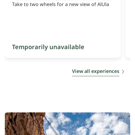
Take to two wheels for a new view of AlUla
S
Temporarily unavailable
View all experiences