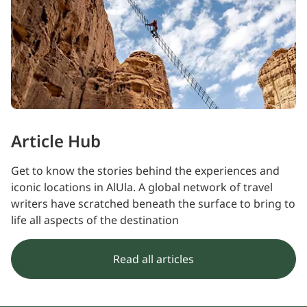
Article Hub
Get to know the stories behind the experiences and
iconic locations in AlUla. A global network of travel
writers have scratched beneath the surface to bring to
life all aspects of the destination
Read all articles