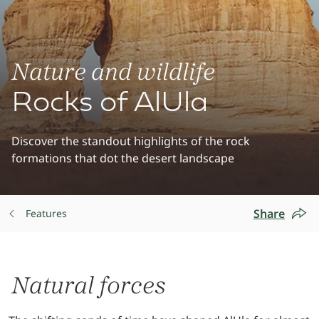
Nature and wildlife
Rocks of AlUla
Discover the standout highlights of the rock
formations that dot the desert landscape
Share
Features
Natural forces