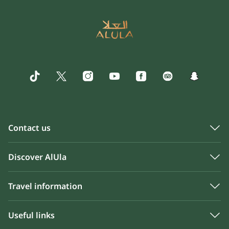
Contact us
Discover AlUla
Travel information
Useful links