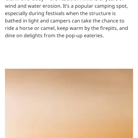
wind and water erosion. It’s a popular camping spot,
especially during festivals when the structure is
bathed in light and campers can take the chance to
ride a horse or camel, keep warm by the firepits, and
dine on delights from the pop-up eateries.