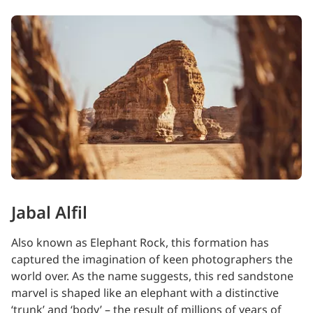
Jabal Alfil
Also known as Elephant Rock, this formation has
captured the imagination of keen photographers the
world over. As the name suggests, this red sandstone
marvel is shaped like an elephant with a distinctive
‘trunk’ and ‘body’ – the result of millions of years of