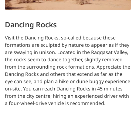
Dancing Rocks
Visit the Dancing Rocks, so-called because these
formations are sculpted by nature to appear as if they
are swaying in unison. Located in the Raggasat Valley,
the rocks seem to dance together, slightly removed
from the surrounding rock formations. Appreciate the
Dancing Rocks and others that extend as far as the
eye can see, and plan a hike or dune buggy experience
on-site. You can reach Dancing Rocks in 45 minutes
from the city centre; hiring an experienced driver with
a four-wheel-drive vehicle is recommended.