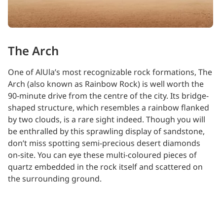
The Arch
One of AlUla’s most recognizable rock formations, The
Arch (also known as Rainbow Rock) is well worth the
90-minute drive from the centre of the city. Its bridge-
shaped structure, which resembles a rainbow flanked
by two clouds, is a rare sight indeed. Though you will
be enthralled by this sprawling display of sandstone,
don’t miss spotting semi-precious desert diamonds
on-site. You can eye these multi-coloured pieces of
quartz embedded in the rock itself and scattered on
the surrounding ground.