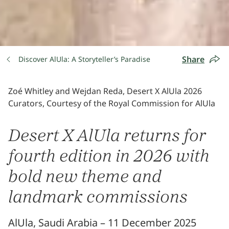
Share
Discover AlUla: A Storyteller’s Paradise
Zoé Whitley and Wejdan Reda, Desert X AlUla 2026
Curators, Courtesy of the Royal Commission for AlUla
Desert X AlUla returns for
fourth edition in 2026 with
bold new theme and
landmark commissions
AlUla, Saudi Arabia – 11 December 2025