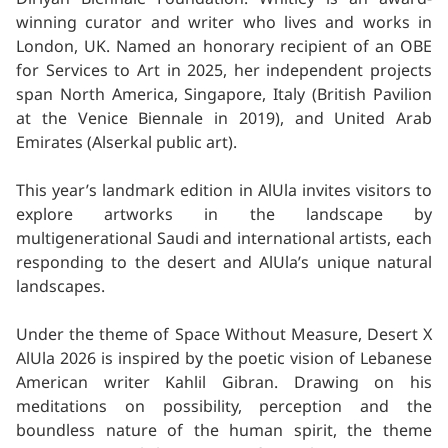
winning curator and writer who lives and works in
London, UK. Named an honorary recipient of an OBE
for Services to Art in 2025, her independent projects
span North America, Singapore, Italy (British Pavilion
at the Venice Biennale in 2019), and United Arab
Emirates (Alserkal public art).
This year’s landmark edition in AlUla invites visitors to
explore artworks in the landscape by
multigenerational Saudi and international artists, each
responding to the desert and AlUla’s unique natural
landscapes.
Under the theme of Space Without Measure, Desert X
AlUla 2026 is inspired by the poetic vision of Lebanese
American writer Kahlil Gibran. Drawing on his
meditations on possibility, perception and the
boundless nature of the human spirit, the theme