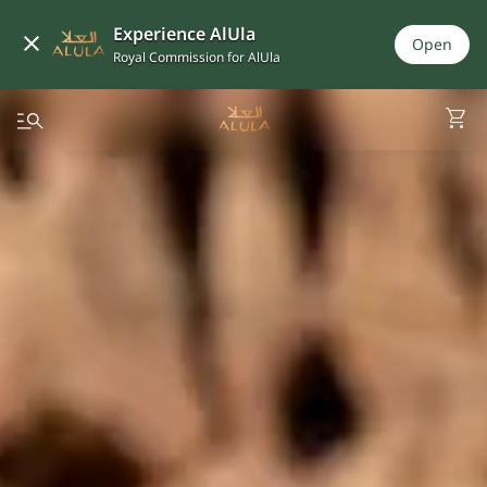
Experience AlUla
Open
Royal Commission for AlUla