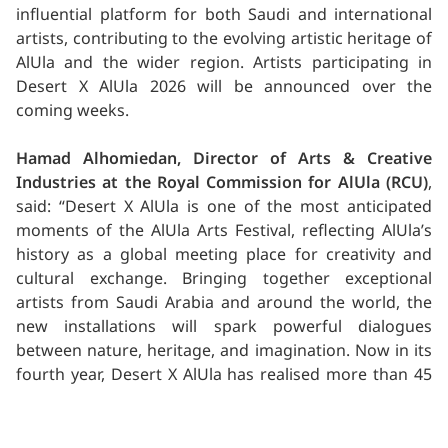
influential platform for both Saudi and international
artists, contributing to the evolving artistic heritage of
AlUla and the wider region. Artists participating in
Desert X AlUla 2026 will be announced over the
coming weeks.
Hamad Alhomiedan, Director of Arts & Creative
Industries at the Royal Commission for AlUla (RCU)
,
said: “Desert X AlUla is one of the most anticipated
moments of the AlUla Arts Festival, reflecting AlUla’s
history as a global meeting place for creativity and
cultural exchange. Bringing together exceptional
artists from Saudi Arabia and around the world, the
new installations will spark powerful dialogues
between nature, heritage, and imagination. Now in its
fourth year, Desert X AlUla has realised more than 45
commissions in Saudi Arabia, some of which still stand
today in the landscapes of AlUla, as much a part of the
landscape as the environment on which they inhabit.