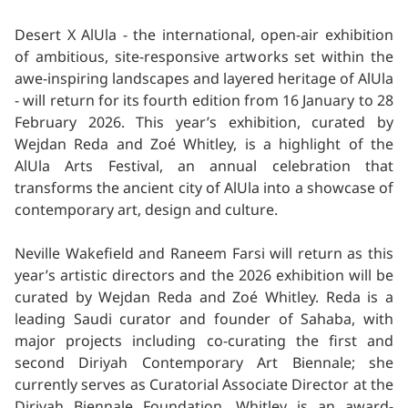
Desert X AlUla - the international, open-air exhibition
of ambitious, site-responsive artworks set within the
awe-inspiring landscapes and layered heritage of AlUla
- will return for its fourth edition from 16 January to 28
February 2026. This year’s exhibition, curated by
Wejdan Reda and Zoé Whitley, is a highlight of the
AlUla Arts Festival, an annual celebration that
transforms the ancient city of AlUla into a showcase of
contemporary art, design and culture.
Neville Wakefield and Raneem Farsi will return as this
year’s artistic directors and the 2026 exhibition will be
curated by Wejdan Reda and Zoé Whitley. Reda is a
leading Saudi curator and founder of Sahaba, with
major projects including co-curating the first and
second Diriyah Contemporary Art Biennale; she
currently serves as Curatorial Associate Director at the
Diriyah Biennale Foundation. Whitley is an award-