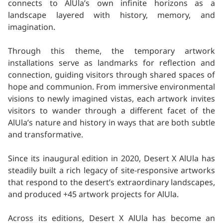
connects to AlUla’s own infinite horizons as a
landscape layered with history, memory, and
imagination.
Through this theme, the temporary artwork
installations serve as landmarks for reflection and
connection, guiding visitors through shared spaces of
hope and communion. From immersive environmental
visions to newly imagined vistas, each artwork invites
visitors to wander through a different facet of the
AlUla’s nature and history in ways that are both subtle
and transformative.
Since its inaugural edition in 2020, Desert X AlUla has
steadily built a rich legacy of site-responsive artworks
that respond to the desert’s extraordinary landscapes,
and produced +45 artwork projects for AlUla.
Across its editions, Desert X AlUla has become an