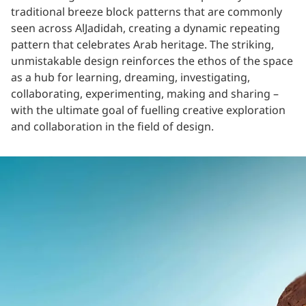
traditional breeze block patterns that are commonly
seen across AlJadidah, creating a dynamic repeating
pattern that celebrates Arab heritage. The striking,
unmistakable design reinforces the ethos of the space
as a hub for learning, dreaming, investigating,
collaborating, experimenting, making and sharing –
with the ultimate goal of fuelling creative exploration
and collaboration in the field of design.