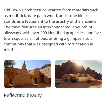
Old Town’s architecture, crafted from materials such
as mudbrick, date palm wood, and stone blocks,
stands as a testament to the artistry of the ancients.
The town features an interconnected labyrinth of
alleyways, with over 900 identified properties, and five
town squares or rahbas, offering a glimpse into a
community that was designed with fortification in
mind.
Reflecting beauty