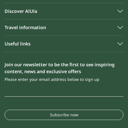
Discover AlUla
Travel information
Useful links
Join our newsletter to be the first to see inspiring
content, news and exclusive offers
Please enter your email address below to sign up
Subscribe now