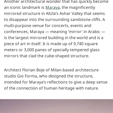
Another architectural wonder that has quickly become
an iconic landmark is
Maraya
, the magnificently
mirrored structure in AlUla’s Ashar Valley that seems
to disappear into the surrounding sandstone cliffs. A
multi-purpose venue for concerts, events and
conferences, Maraya — meaning ‘mirror’ in Arabic —
is the largest mirrored building in the world and is a
piece of art in itself. It is made up of 9,740 square
meters or 3,000 panes of specially tempered glass
mirrors that clad the cube-shaped structure.
Architect Florian Boje of Milan-based architecture
studio Gio Forma, who designed the structure,
intended for Maraya’s reflections to give a deep sense
of the connection of human heritage with nature.