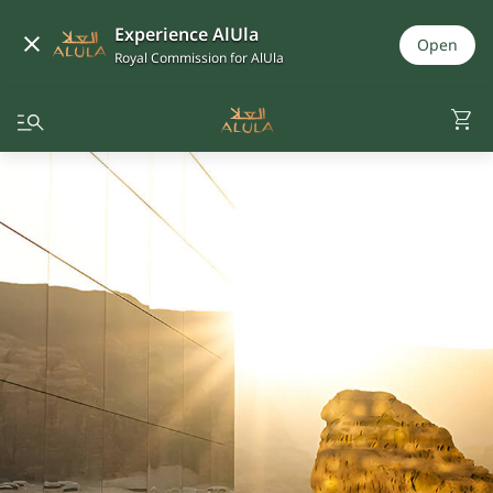
Experience AlUla
Open
Royal Commission for AlUla