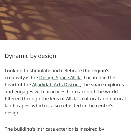
Dynamic by design
Looking to stimulate and celebrate the region’s
creativity is the
Design Space AlUla
. Located in the
heart of the
AlJadidah Arts District
, the space explores
and engages with practices from around the world
filtered through the lens of AlUla’s cultural and natural
landscapes, which is also reflected in the centre’s
design.
The building’s intricate exterior is inspired by