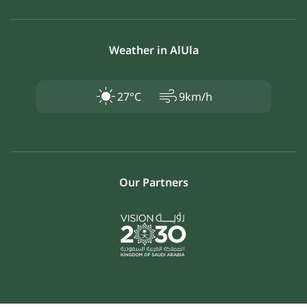
Weather in AlUla
air
27°C
9km/h
Our Partners