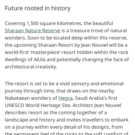
Future rooted in history
Covering 1,500 square kilometres, the beautiful
Sharaan Nature Reserve
is a treasure trove of natural
wonders. Soon to be located deep within this reserve,
the upcoming Sharaan Resort by Jean Nouvel will be a
world-first ‘masterpiece’ resort hidden within the rock
dwellings of AlUla and potentially changing the face of
architectural creativity.
The resort is set to be a vivid sensory and emotional
journey through time, that draws on the nearby
Nabataean wonders of
Hegra
, Saudi Arabia’s first
UNESCO World Heritage Site. Architect Jean Nouvel
describes resort as the coming together of a
landscape and history and invites travellers to embark
on a journey within every detail of his designs, from
the permanent feel of the rocks to the soft comfort of