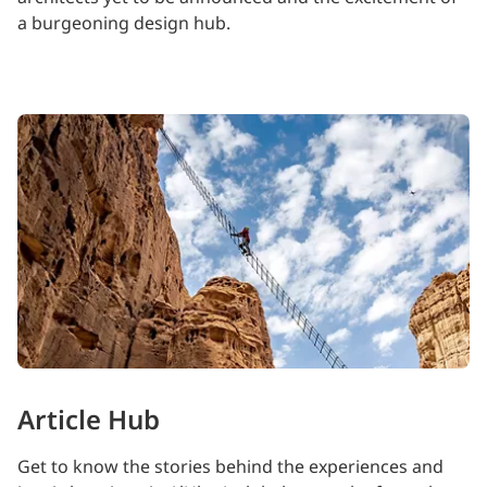
a burgeoning design hub.
Article Hub
Get to know the stories behind the experiences and