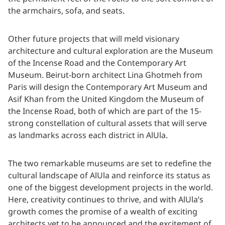
the armchairs, sofa, and seats.
Other future projects that will meld visionary
architecture and cultural exploration are the Museum
of the Incense Road and the Contemporary Art
Museum. Beirut-born architect Lina Ghotmeh from
Paris will design the Contemporary Art Museum and
Asif Khan from the United Kingdom the Museum of
the Incense Road, both of which are part of the 15-
strong constellation of cultural assets that will serve
as landmarks across each district in AlUla.
The two remarkable museums are set to redefine the
cultural landscape of AlUla and reinforce its status as
one of the biggest development projects in the world.
Here, creativity continues to thrive, and with AlUla’s
growth comes the promise of a wealth of exciting
architects yet to be announced and the excitement of