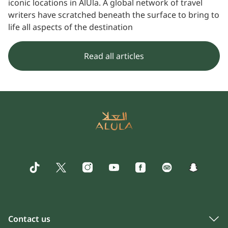
iconic locations in AlUla. A global network of travel
writers have scratched beneath the surface to bring to
life all aspects of the destination
Read all articles
Contact us