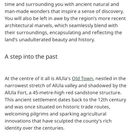
time and surrounding you with ancient natural and
man-made wonders that inspire a sense of discovery.
You will also be left in awe by the region’s more recent
architectural marvels, which seamlessly blend with
their surroundings, encapsulating and reflecting the
land’s unadulterated beauty and history.
A step into the past
At the centre of it all is AlUla's
Old Town
, nestled in the
narrowest stretch of AlUla valley and shadowed by the
AlUla Fort, a 45-metre-high red sandstone structure.
This ancient settlement dates back to the 12th century
and was once situated on historic trade routes,
welcoming pilgrims and sparking agricultural
innovations that have sculpted the county’s rich
identity over the centuries.