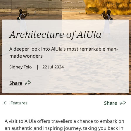
Architecture of AlUla
A deeper look into AlUla’s most remarkable man-
made wonders
Sidney Tolo
22 Jul 2024
Share
Share
Features
A visit to AlUla offers travellers a chance to embark on
an authentic and inspiring journey, taking you back in