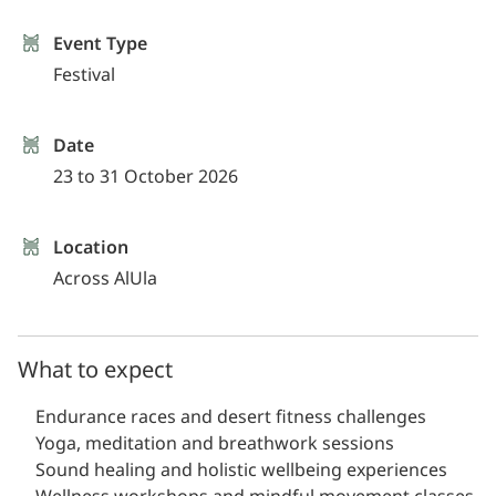
Event Type
Festival
Date
23 to 31 October 2026
Location
Across AlUla
What to expect
Endurance races and desert fitness challenges
Yoga, meditation and breathwork sessions
Sound healing and holistic wellbeing experiences
Wellness workshops and mindful movement classes