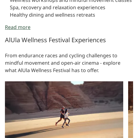
Spa, recovery and relaxation experiences
Healthy dining and wellness retreats
Read more
AlUla Wellness Festival Experiences
From endurance races and cycling challenges to
mindful movement and open-air cinema - explore
what AlUla Wellness Festival has to offer.