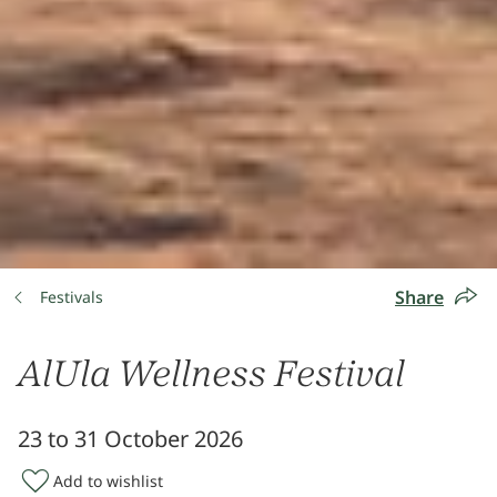
Share
Festivals
AlUla Wellness Festival
23 to 31 October 2026
Add to wishlist