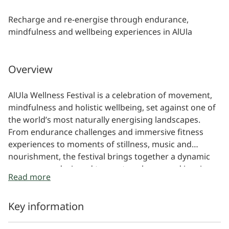
Recharge and re-energise through endurance,
mindfulness and wellbeing experiences in AlUla
Overview
AlUla Wellness Festival is a celebration of movement,
mindfulness and holistic wellbeing, set against one of
the world’s most naturally energising landscapes.
From endurance challenges and immersive fitness
experiences to moments of stillness, music and
nourishment, the festival brings together a dynamic
programme designed to reset, recharge and inspire.
Read more
Key information