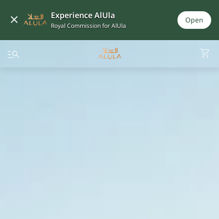
Experience AlUla
Open
Royal Commission for AlUla