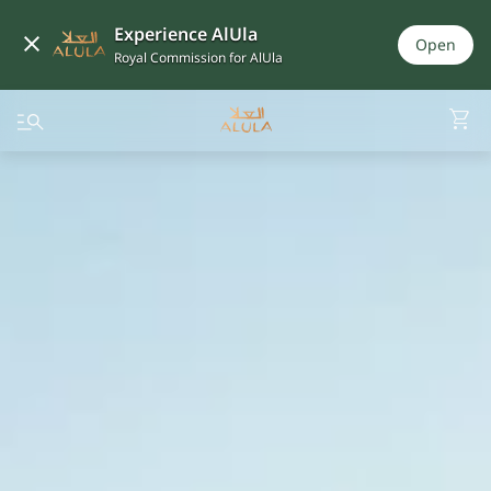
Experience AlUla
Open
Royal Commission for AlUla