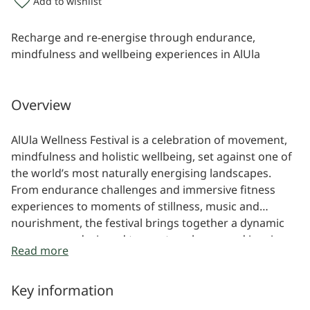
Add to wishlist
Recharge and re-energise through endurance,
mindfulness and wellbeing experiences in AlUla
Overview
AlUla Wellness Festival is a celebration of movement,
mindfulness and holistic wellbeing, set against one of
the world’s most naturally energising landscapes.
From endurance challenges and immersive fitness
experiences to moments of stillness, music and
nourishment, the festival brings together a dynamic
programme designed to reset, recharge and inspire.
Read more
Key information