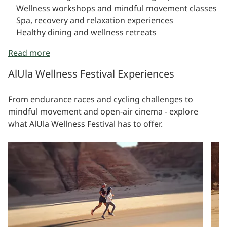
Wellness workshops and mindful movement classes
Spa, recovery and relaxation experiences
Healthy dining and wellness retreats
Read more
AlUla Wellness Festival Experiences
From endurance races and cycling challenges to
mindful movement and open-air cinema - explore
what AlUla Wellness Festival has to offer.