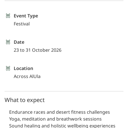
Event Type
Festival
Date
23 to 31 October 2026
Location
Across AlUla
What to expect
Endurance races and desert fitness challenges
Yoga, meditation and breathwork sessions
Sound healing and holistic wellbeing experiences