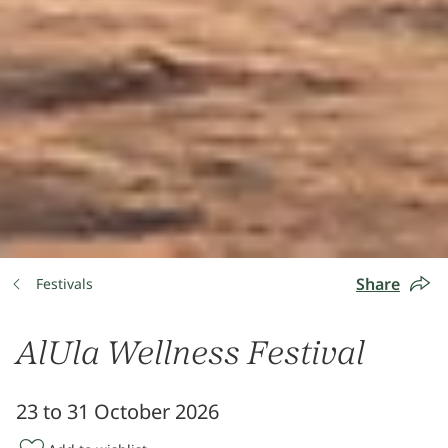
Share
Festivals
AlUla Wellness Festival
23 to 31 October 2026