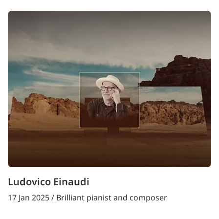
Ludovico Einaudi
17 Jan 2025 / Brilliant pianist and composer