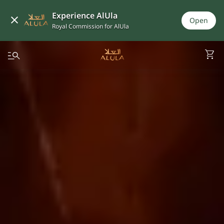
Experience AlUla
Open
Royal Commission for AlUla