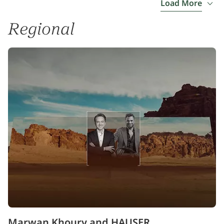
Load More
Regional
Marwan Khoury and HAUSER