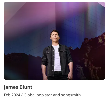
James Blunt
Feb 2024 / Global pop star and songsmith