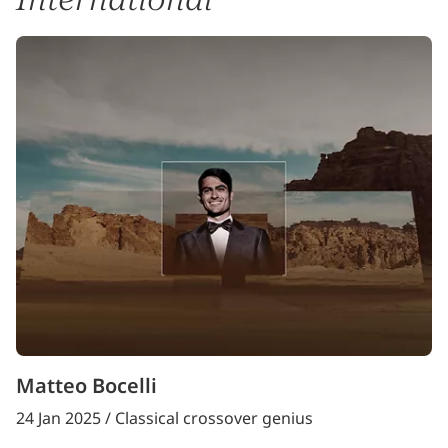
Matteo Bocelli
24 Jan 2025 / Classical crossover genius