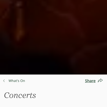
Share
What's On
Concerts