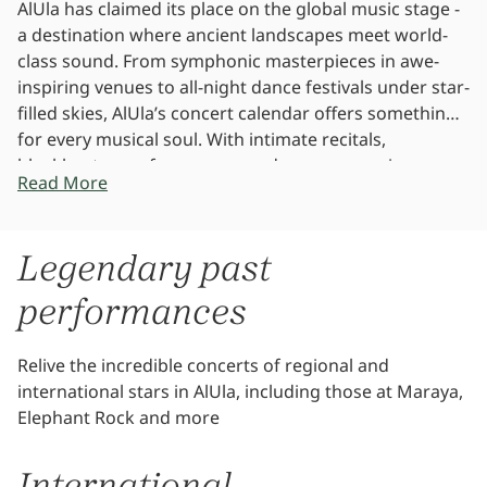
AlUla has claimed its place on the global music stage -
a destination where ancient landscapes meet world-
class sound. From symphonic masterpieces in awe-
inspiring venues to all-night dance festivals under star-
filled skies, AlUla’s concert calendar offers something
for every musical soul. With intimate recitals,
blockbuster performances, and genre-spanning
Read More
showcases, every note played here echoes through
history.
Legendary past
performances
Relive the incredible concerts of regional and
international stars in AlUla, including those at Maraya,
Elephant Rock and more
International