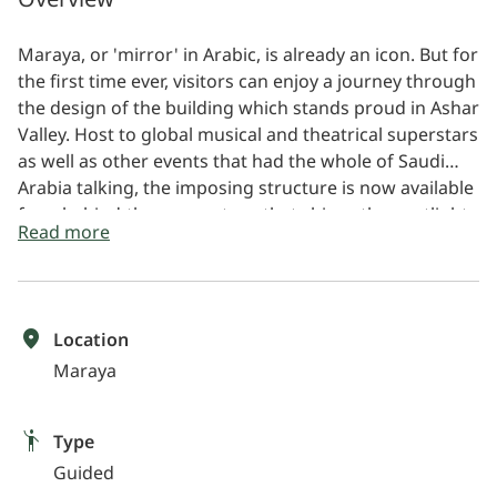
Maraya, or 'mirror' in Arabic, is already an icon. But for
the first time ever, visitors can enjoy a journey through
the design of the building which stands proud in Ashar
Valley. Host to global musical and theatrical superstars
as well as other events that had the whole of Saudi
Arabia talking, the imposing structure is now available
for a behind-the-scenes tour that shines the spotlight
Read more
on the inner workings of a space where technological
innovation meets artistic brilliance. Appearing at first
glance like an illusion surrounded by towering
sandstone cliffs, a selfie in front of Maraya's outer
Location
shell, made of 9,740 reflective glass panels, is just one
Maraya
part of an experience that takes you onto the stage,
around the vast entertaining spaces and more.
Type
Guided