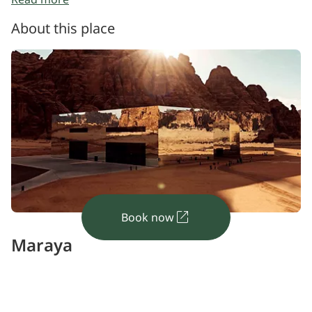
Step outside with a clearer sense of how the
building relates to its surroundings
About this place
Book now
Maraya
Architectural illusion
Covered in thousands of reflective glass panels, this