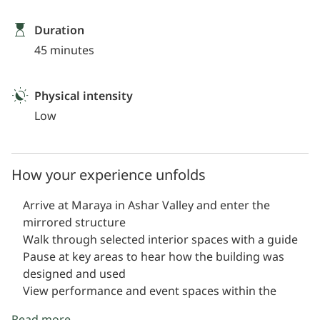
Duration
45 minutes
Physical intensity
Low
How your experience unfolds
Arrive at Maraya in Ashar Valley and enter the
mirrored structure
Walk through selected interior spaces with a guide
Pause at key areas to hear how the building was
designed and used
View performance and event spaces within the
venue
Read more