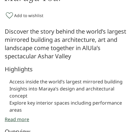
Add to wishlist
Discover the story behind the world’s largest
mirrored building as architecture, art and
landscape come together in AlUla’s
spectacular Ashar Valley
Highlights
Access inside the world’s largest mirrored building
Insights into Maraya’s design and architectural
concept
Explore key interior spaces including performance
areas
Learn about its role as a cultural and events venue
Read more
Unique perspectives of Ashar Valley reflected in the
Overview
structure