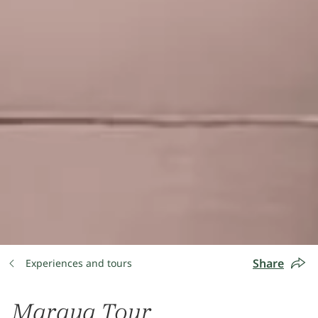
Share
Experiences and tours
Maraya Tour