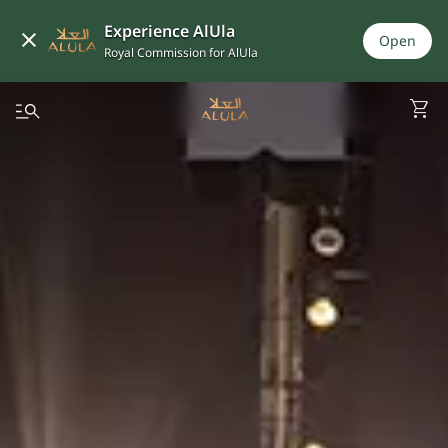
Experience AlUla
Open
Royal Commission for AlUla